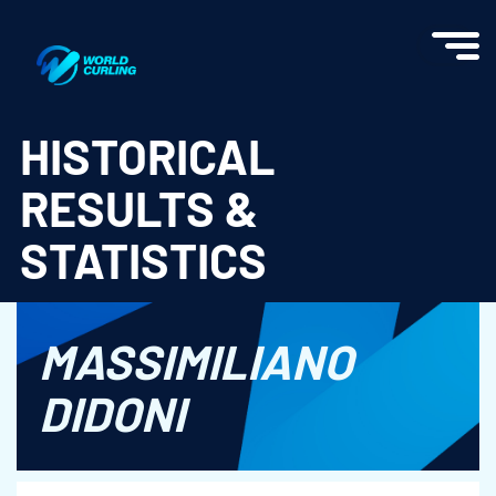
World Curling - Results & Statistics
HISTORICAL
RESULTS &
STATISTICS
MASSIMILIANO
DIDONI