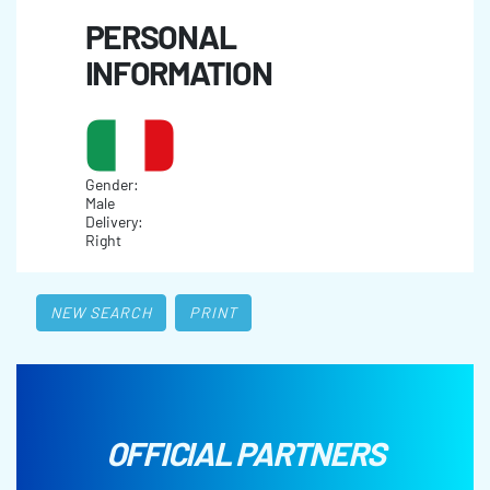
PERSONAL
INFORMATION
Gender:
Male
Delivery:
Right
NEW SEARCH
PRINT
OFFICIAL PARTNERS