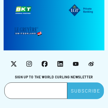
X
Instagram
Facebook
LinkedIn
YouTube
Weibo
SIGN UP TO THE WORLD CURLING NEWSLETTER