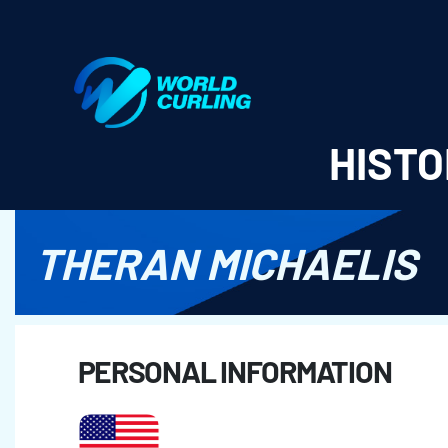
World Curling - Results & Statistics
HISTO
THERAN MICHAELIS
PERSONAL INFORMATION