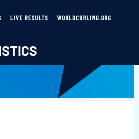
S
LIVE RESULTS
WORLDCURLING.ORG
ISTICS