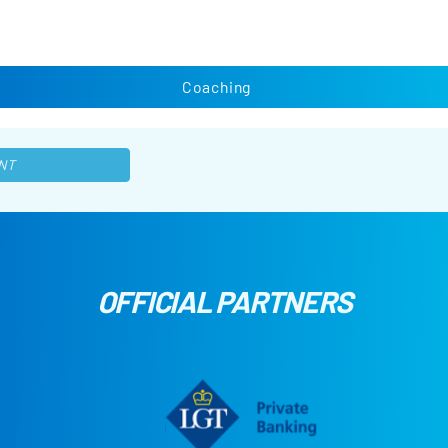
Coaching
NT
OFFICIAL PARTNERS