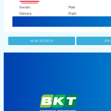
Gender:
Male
Delivery:
Right
NEW SEARCH
PRI