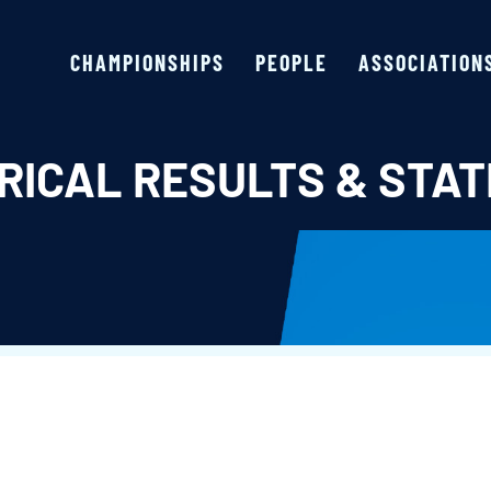
CHAMPIONSHIPS
PEOPLE
ASSOCIATION
RICAL RESULTS & STAT