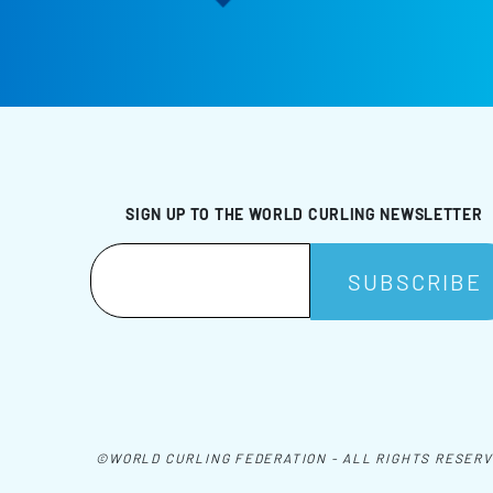
SIGN UP TO THE WORLD CURLING NEWSLETTER
©WORLD CURLING FEDERATION - ALL RIGHTS RESER