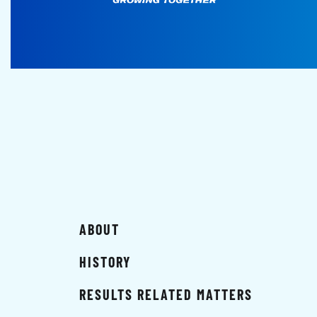
ABOUT
HISTORY
RESULTS RELATED MATTERS