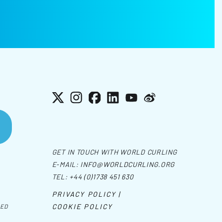
X
Instagram
Facebook
LinkedIn
YouTube
Weibo
GET IN TOUCH WITH WORLD CURLING
E-MAIL:
INFO@WORLDCURLING.ORG
TEL:
+44 (0)1738 451 630
PRIVACY POLICY |
COOKIE POLICY
VED