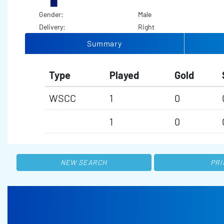
Gender:
Male
Delivery:
Right
Summary
Type
Played
Gold
WSCC
1
0
1
0
NEW SEARCH
PRI