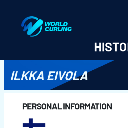
World Curling - Results & Statistics
HISTO
ILKKA EIVOLA
PERSONAL INFORMATION