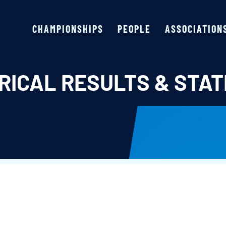
CHAMPIONSHIPS
PEOPLE
ASSOCIATION
RICAL RESULTS & STAT