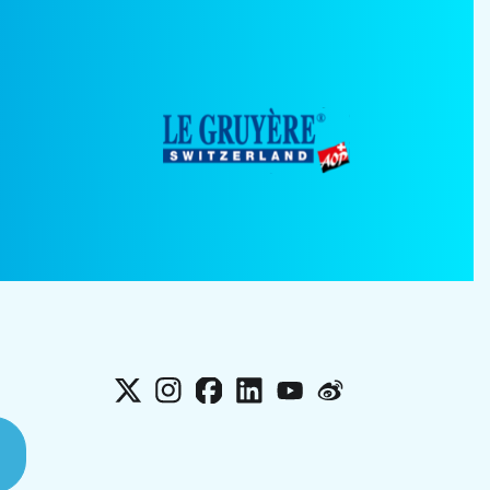
X
Instagram
Facebook
LinkedIn
YouTube
Weibo