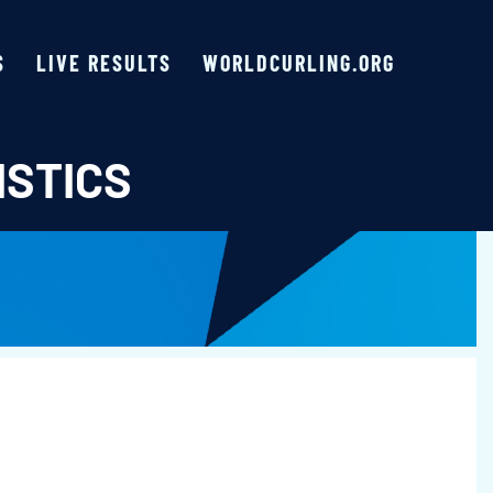
S
LIVE RESULTS
WORLDCURLING.ORG
ISTICS