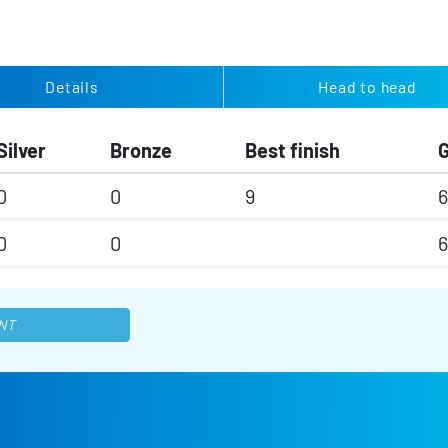
Details
Head to head
Silver
Bronze
Best finish
0
0
9
6
0
0
6
NT