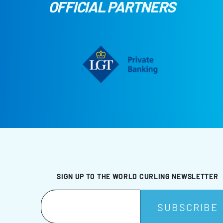
OFFICIAL PARTNERS
SIGN UP TO THE WORLD CURLING NEWSLETTER