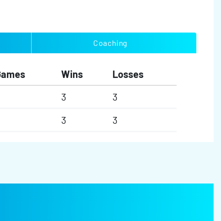
Coaching
Games
Wins
Losses
3
3
3
3