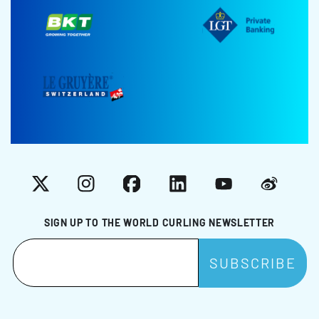
X
Instagram
Facebook
LinkedIn
YouTube
Weibo
SIGN UP TO THE WORLD CURLING NEWSLETTER