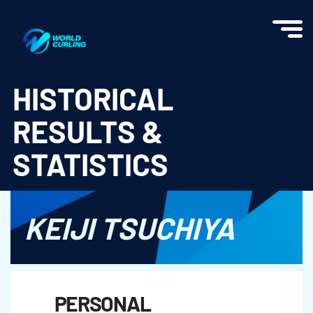
World Curling - Results & Statistics
HISTORICAL
RESULTS &
STATISTICS
KEIJI TSUCHIYA
PERSONAL