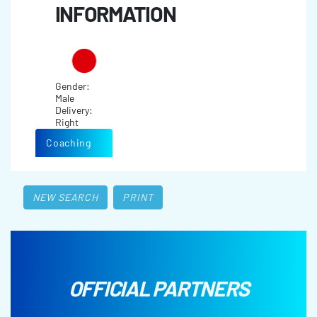
INFORMATION
Gender:
Male
Delivery:
Right
Coaching
NEW SEARCH
PRINT
OFFICIAL PARTNERS