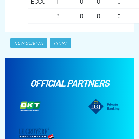
ECCC
1
0
0
0
3
0
0
0
NEW SEARCH
PRINT
OFFICIAL PARTNERS