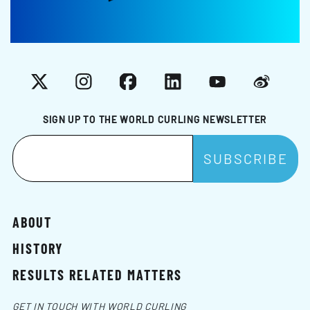
X
Instagram
Facebook
LinkedIn
YouTube
Weibo
SIGN UP TO THE WORLD CURLING NEWSLETTER
ABOUT
HISTORY
RESULTS RELATED MATTERS
GET IN TOUCH WITH WORLD CURLING