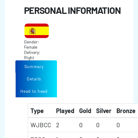
PERSONAL INFORMATION
Gender:
Female
Delivery:
Right
Summary
Details
Head to head
Type
Played
Gold
Silver
Bronze
WJBCC
2
0
0
0