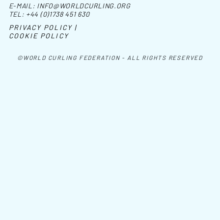
E-MAIL:
INFO@WORLDCURLING.ORG
TEL:
+44 (0)1738 451 630
PRIVACY POLICY |
COOKIE POLICY
©WORLD CURLING FEDERATION - ALL RIGHTS RESERVED