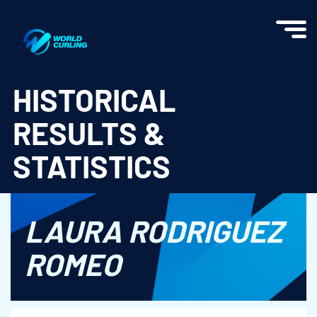
World Curling - Results & Statistics
HISTORICAL
RESULTS &
STATISTICS
LAURA RODRIGUEZ
ROMEO