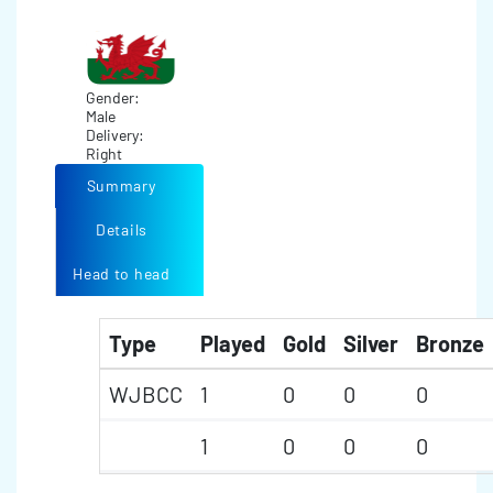
Gender:
Male
Delivery:
Right
Summary
Details
Head to head
Type
Played
Gold
Silver
Bronze
WJBCC
1
0
0
0
1
0
0
0