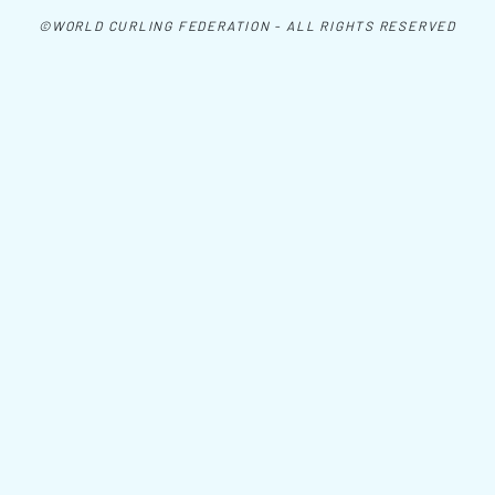
©WORLD CURLING FEDERATION - ALL RIGHTS RESERVED