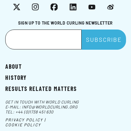
X
Instagram
Facebook
LinkedIn
YouTube
Weibo
SIGN UP TO THE WORLD CURLING NEWSLETTER
ABOUT
HISTORY
RESULTS RELATED MATTERS
GET IN TOUCH WITH WORLD CURLING
E-MAIL:
INFO@WORLDCURLING.ORG
TEL:
+44 (0)1738 451 630
PRIVACY POLICY |
COOKIE POLICY