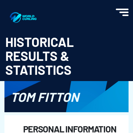
World Curling - Results & Statistics
HISTORICAL
RESULTS &
STATISTICS
TOM FITTON
PERSONAL INFORMATION