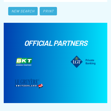
NEW SEARCH
PRINT
OFFICIAL PARTNERS