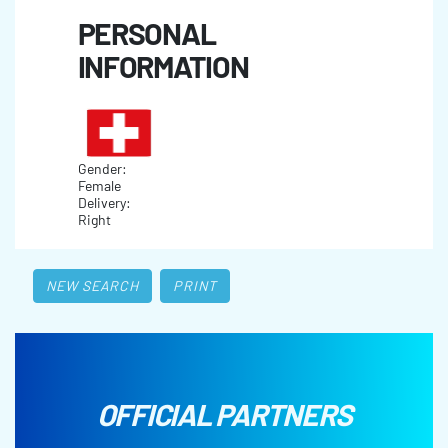
PERSONAL
INFORMATION
Gender:
Female
Delivery:
Right
NEW SEARCH
PRINT
OFFICIAL PARTNERS