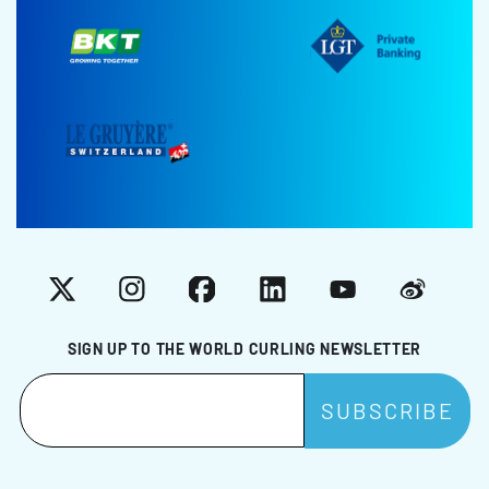
X
Instagram
Facebook
LinkedIn
YouTube
Weibo
SIGN UP TO THE WORLD CURLING NEWSLETTER