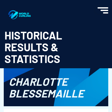
World Curling - Results & Statistics
HISTORICAL
RESULTS &
STATISTICS
CHARLOTTE
BLESSEMAILLE