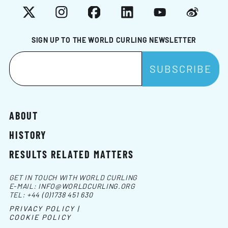
X
Instagram
Facebook
LinkedIn
YouTube
Weibo
SIGN UP TO THE WORLD CURLING NEWSLETTER
ABOUT
HISTORY
RESULTS RELATED MATTERS
GET IN TOUCH WITH WORLD CURLING
E-MAIL:
INFO@WORLDCURLING.ORG
TEL:
+44 (0)1738 451 630
PRIVACY POLICY |
COOKIE POLICY