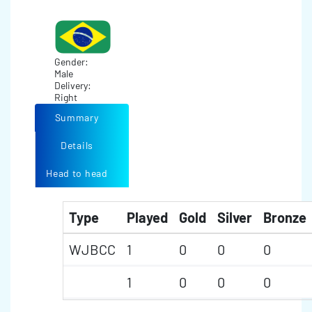
Gender:
Male
Delivery:
Right
Summary
Details
Head to head
Type
Played
Gold
Silver
Bronze
WJBCC
1
0
0
0
1
0
0
0