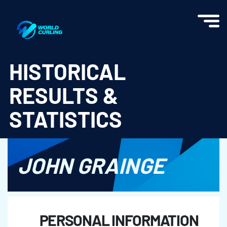
World Curling - Results & Statistics
HISTORICAL
RESULTS &
STATISTICS
JOHN GRAINGE
PERSONAL INFORMATION