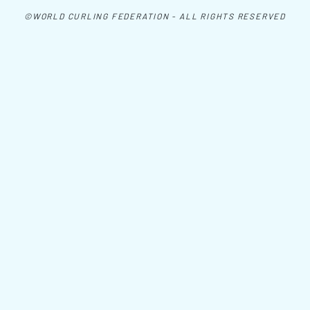
©WORLD CURLING FEDERATION - ALL RIGHTS RESERVED