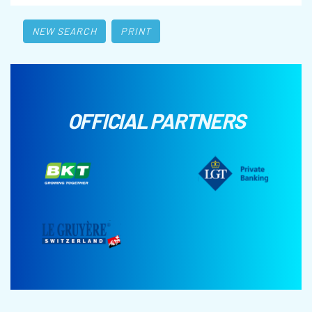
NEW SEARCH
PRINT
OFFICIAL PARTNERS