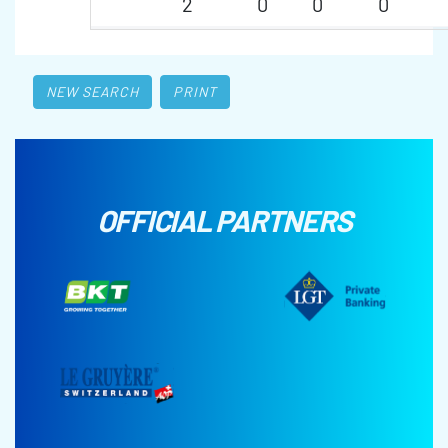
2
0
0
0
NEW SEARCH
PRINT
OFFICIAL PARTNERS