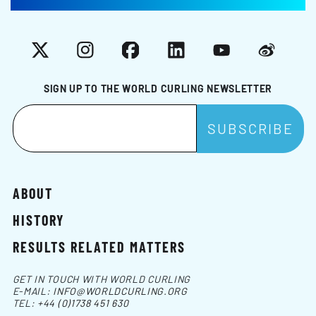
X
Instagram
Facebook
LinkedIn
YouTube
Weibo
SIGN UP TO THE WORLD CURLING NEWSLETTER
ABOUT
HISTORY
RESULTS RELATED MATTERS
GET IN TOUCH WITH WORLD CURLING
E-MAIL:
INFO@WORLDCURLING.ORG
TEL:
+44 (0)1738 451 630