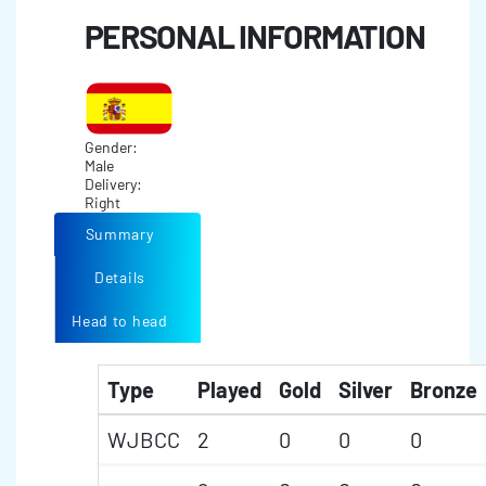
PERSONAL INFORMATION
Gender:
Male
Delivery:
Right
Summary
Details
Head to head
Type
Played
Gold
Silver
Bronze
WJBCC
2
0
0
0