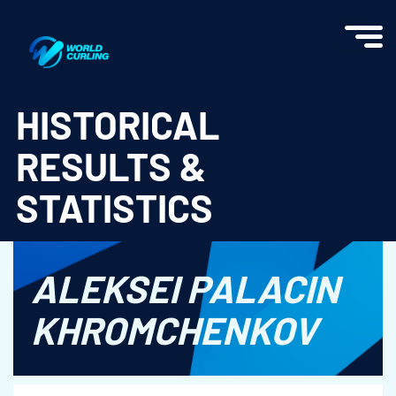
World Curling - Results & Statistics
HISTORICAL
RESULTS &
STATISTICS
ALEKSEI PALACIN
KHROMCHENKOV