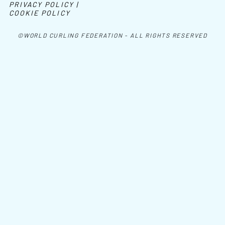
PRIVACY POLICY |
COOKIE POLICY
©WORLD CURLING FEDERATION - ALL RIGHTS RESERVED