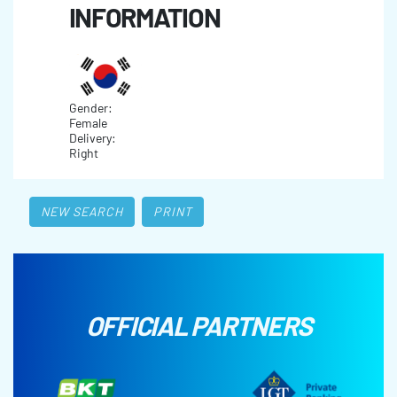
INFORMATION
Gender:
Female
Delivery:
Right
NEW SEARCH
PRINT
OFFICIAL PARTNERS