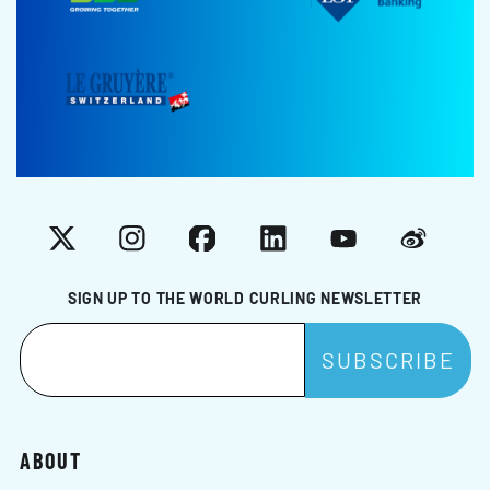
X
Instagram
Facebook
LinkedIn
YouTube
Weibo
SIGN UP TO THE WORLD CURLING NEWSLETTER
ABOUT