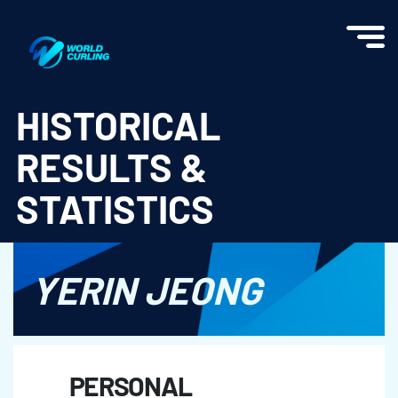
World Curling - Results & Statistics
HISTORICAL
RESULTS &
STATISTICS
YERIN JEONG
PERSONAL