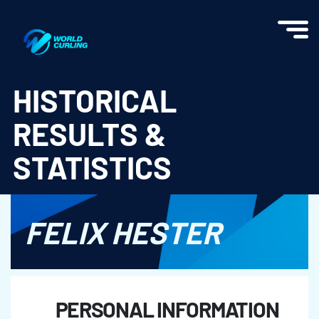
World Curling - Results & Statistics
HISTORICAL
RESULTS &
STATISTICS
FELIX HESTER
PERSONAL INFORMATION