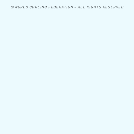
©WORLD CURLING FEDERATION - ALL RIGHTS RESERVED