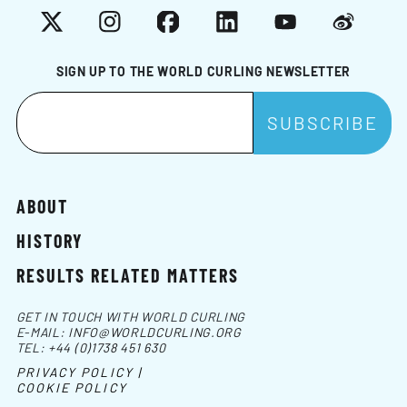
X
Instagram
Facebook
LinkedIn
YouTube
Weibo
SIGN UP TO THE WORLD CURLING NEWSLETTER
ABOUT
HISTORY
RESULTS RELATED MATTERS
GET IN TOUCH WITH WORLD CURLING
E-MAIL:
INFO@WORLDCURLING.ORG
TEL:
+44 (0)1738 451 630
PRIVACY POLICY |
COOKIE POLICY