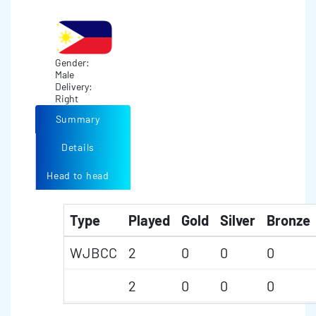
Gender:
Male
Delivery:
Right
Summary
Details
Head to head
Type
Played
Gold
Silver
Bronze
WJBCC
2
0
0
0
2
0
0
0