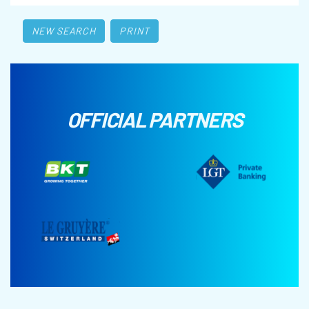
NEW SEARCH
PRINT
OFFICIAL PARTNERS