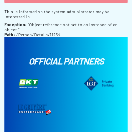
This is information the system administrator may be
interested in.
Exception:
"Object reference not set to an instance of an
object."
Path:
/Person/Details/11254
OFFICIAL PARTNERS