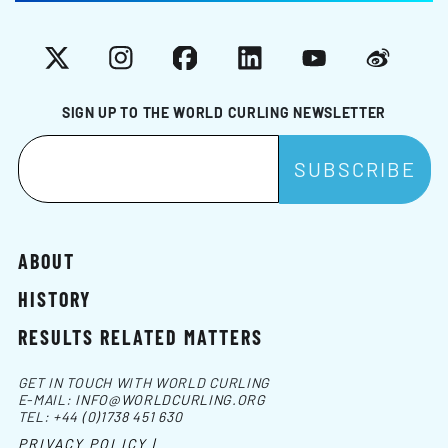
X
Instagram
Facebook
LinkedIn
YouTube
Weibo
SIGN UP TO THE WORLD CURLING NEWSLETTER
ABOUT
HISTORY
RESULTS RELATED MATTERS
GET IN TOUCH WITH WORLD CURLING
E-MAIL:
INFO@WORLDCURLING.ORG
TEL:
+44 (0)1738 451 630
PRIVACY POLICY |