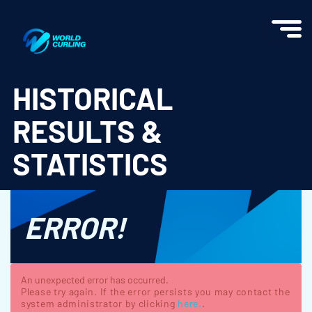
World Curling - Results & Statistics
HISTORICAL
RESULTS &
STATISTICS
ERROR!
An unexpected error has occurred.
Please try again. If the error persists you may contact the
system administrator by clicking
here.
.