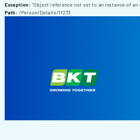
Exception:
"Object reference not set to an instance of an 
Path:
/Person/Details/11273