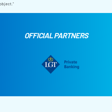
object."
OFFICIAL PARTNERS