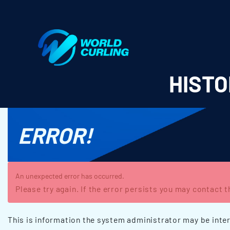
World Curling - Results & Statistics
HISTO
ERROR!
An unexpected error has occurred.
Please try again. If the error persists you may contact 
This is information the system administrator may be inter