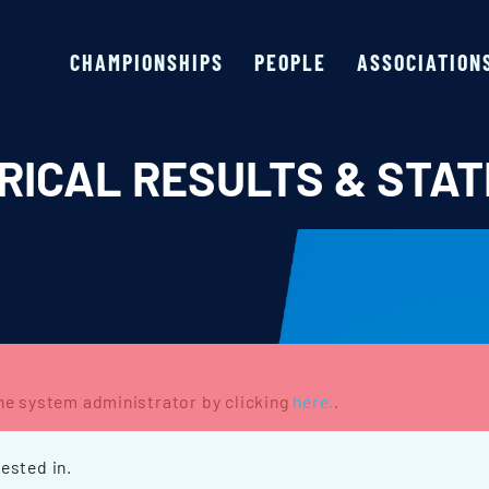
CHAMPIONSHIPS
PEOPLE
ASSOCIATION
RICAL RESULTS & STAT
the system administrator by clicking
here.
.
ested in.