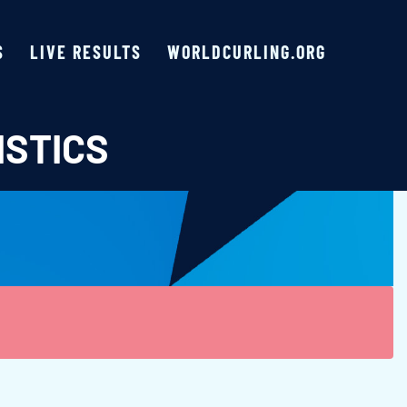
S
LIVE RESULTS
WORLDCURLING.ORG
ISTICS