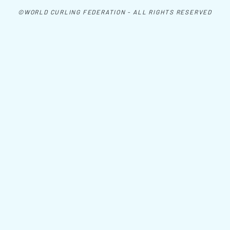
©WORLD CURLING FEDERATION - ALL RIGHTS RESERVED