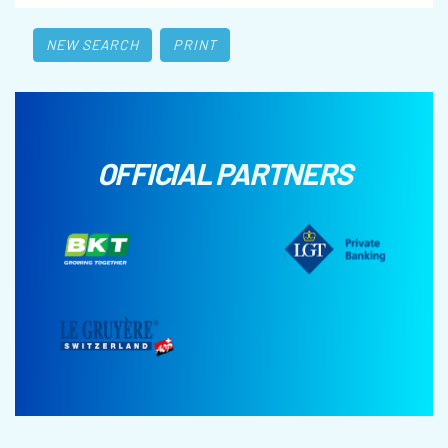
NEW SEARCH
PRINT
OFFICIAL PARTNERS