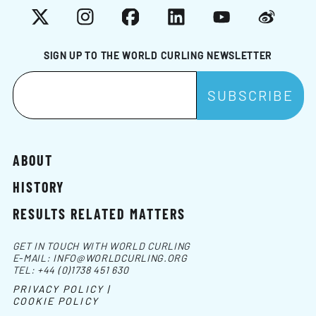
X
Instagram
Facebook
LinkedIn
YouTube
Weibo
SIGN UP TO THE WORLD CURLING NEWSLETTER
ABOUT
HISTORY
RESULTS RELATED MATTERS
GET IN TOUCH WITH WORLD CURLING
E-MAIL:
INFO@WORLDCURLING.ORG
TEL:
+44 (0)1738 451 630
PRIVACY POLICY |
COOKIE POLICY