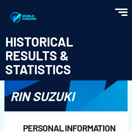
World Curling - Results & Statistics
HISTORICAL
RESULTS &
STATISTICS
RIN SUZUKI
PERSONAL INFORMATION