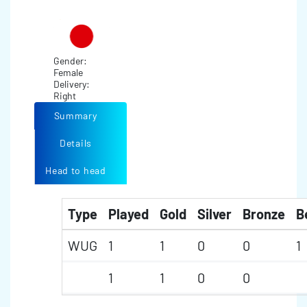
Gender:
Female
Delivery:
Right
Summary
Details
Head to head
Type
Played
Gold
Silver
Bronze
B
WUG
1
1
0
0
1
1
1
0
0