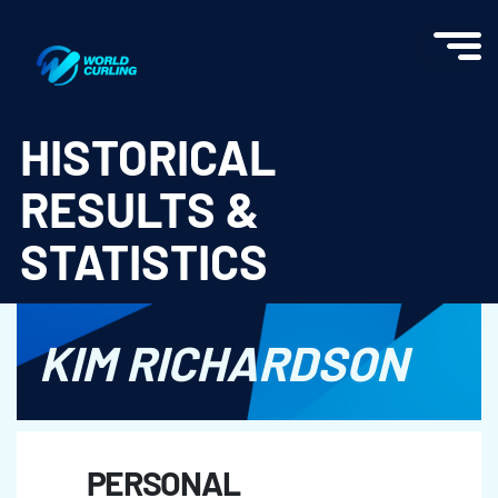
World Curling - Results & Statistics
HISTORICAL
RESULTS &
STATISTICS
KIM RICHARDSON
PERSONAL