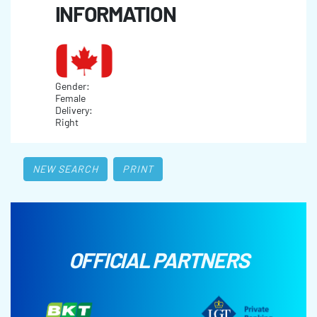
INFORMATION
Gender:
Female
Delivery:
Right
NEW SEARCH
PRINT
OFFICIAL PARTNERS