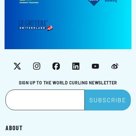
X
Instagram
Facebook
LinkedIn
YouTube
Weibo
SIGN UP TO THE WORLD CURLING NEWSLETTER
ABOUT