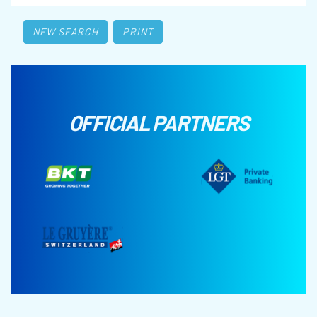
NEW SEARCH
PRINT
OFFICIAL PARTNERS