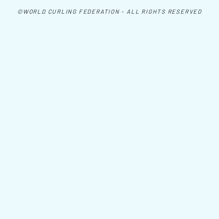
©WORLD CURLING FEDERATION - ALL RIGHTS RESERVED