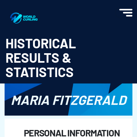
World Curling - Results & Statistics
HISTORICAL
RESULTS &
STATISTICS
MARIA FITZGERALD
PERSONAL INFORMATION