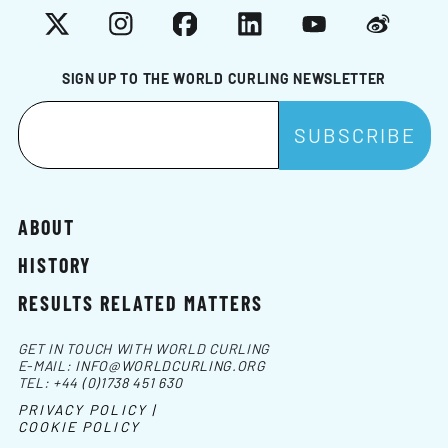
X
Instagram
Facebook
LinkedIn
YouTube
Weibo
SIGN UP TO THE WORLD CURLING NEWSLETTER
ABOUT
HISTORY
RESULTS RELATED MATTERS
GET IN TOUCH WITH WORLD CURLING
E-MAIL:
INFO@WORLDCURLING.ORG
TEL:
+44 (0)1738 451 630
PRIVACY POLICY |
COOKIE POLICY