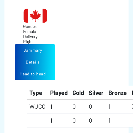
Gender:
Female
Delivery:
Right
Summary
Details
Head to head
Type
Played
Gold
Silver
Bronze
WJCC
1
0
0
1
1
0
0
1