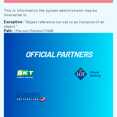
This is information the system administrator may be
interested in.
Exception:
"Object reference not set to an instance of an
object."
Path:
/Person/Details/11496
OFFICIAL PARTNERS