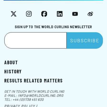
X
Instagram
Facebook
LinkedIn
YouTube
Weibo
SIGN UP TO THE WORLD CURLING NEWSLETTER
ABOUT
HISTORY
RESULTS RELATED MATTERS
GET IN TOUCH WITH WORLD CURLING
E-MAIL:
INFO@WORLDCURLING.ORG
TEL:
+44 (0)1738 451 630
PRIVACY POLICY |