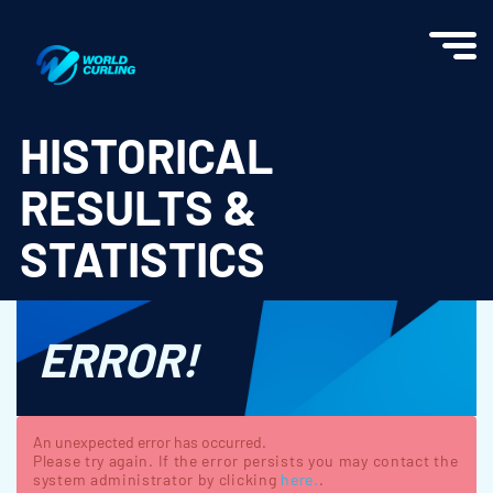
World Curling - Results & Statistics
HISTORICAL
RESULTS &
STATISTICS
ERROR!
An unexpected error has occurred.
Please try again. If the error persists you may contact the
system administrator by clicking
here.
.