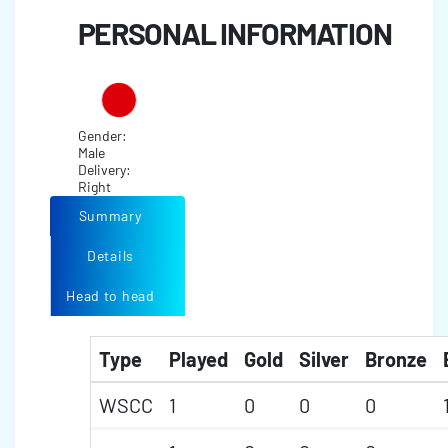
PERSONAL INFORMATION
Gender:
Male
Delivery:
Right
Summary
Details
Head to head
Type
Played
Gold
Silver
Bronze
WSCC
1
0
0
0