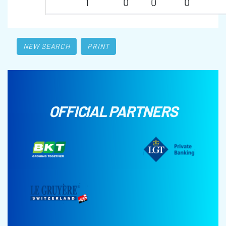
1
0
0
0
NEW SEARCH
PRINT
OFFICIAL PARTNERS