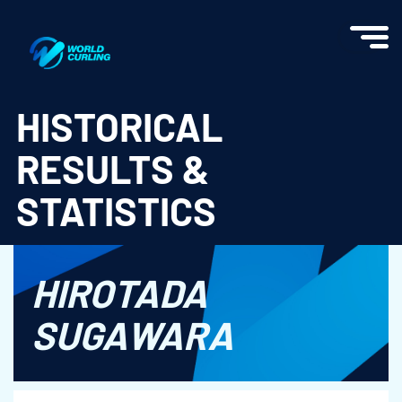
World Curling - Results & Statistics
HISTORICAL
RESULTS &
STATISTICS
HIROTADA
SUGAWARA