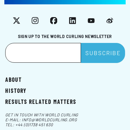
X
Instagram
Facebook
LinkedIn
YouTube
Weibo
SIGN UP TO THE WORLD CURLING NEWSLETTER
ABOUT
HISTORY
RESULTS RELATED MATTERS
GET IN TOUCH WITH WORLD CURLING
E-MAIL:
INFO@WORLDCURLING.ORG
TEL:
+44 (0)1738 451 630