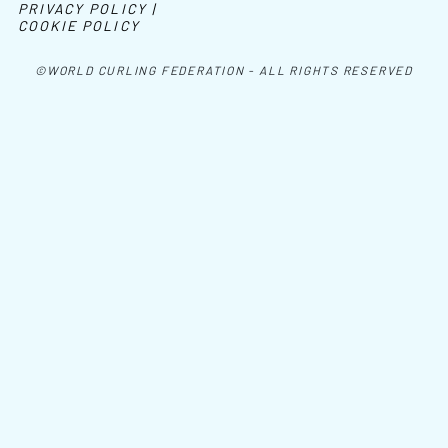
PRIVACY POLICY |
COOKIE POLICY
©WORLD CURLING FEDERATION - ALL RIGHTS RESERVED