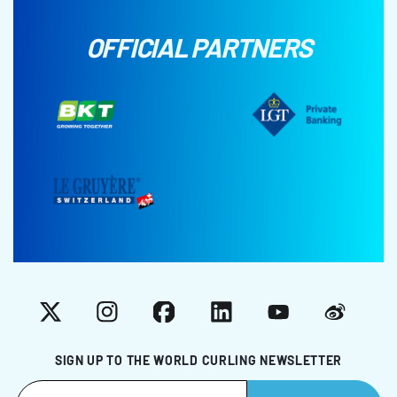
OFFICIAL PARTNERS
X
Instagram
Facebook
LinkedIn
YouTube
Weibo
SIGN UP TO THE WORLD CURLING NEWSLETTER