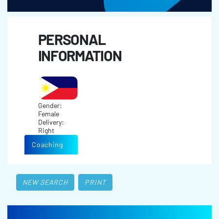
PERSONAL
INFORMATION
Gender:
Female
Delivery:
Right
Coaching
NEW SEARCH
PRINT