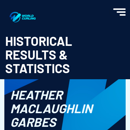
World Curling - Results & Statistics
HISTORICAL
RESULTS &
STATISTICS
HEATHER
MACLAUGHLIN
GARBES