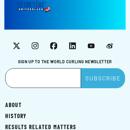
X
Instagram
Facebook
LinkedIn
YouTube
Weibo
SIGN UP TO THE WORLD CURLING NEWSLETTER
ABOUT
HISTORY
RESULTS RELATED MATTERS