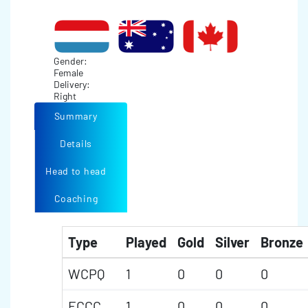
Gender:
Female
Delivery:
Right
Summary
Details
Head to head
Coaching
Type
Played
Gold
Silver
Bronze
WCPQ
1
0
0
0
ECCC
1
0
0
0