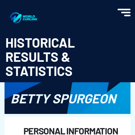
World Curling - Results & Statistics
HISTORICAL
RESULTS &
STATISTICS
BETTY SPURGEON
PERSONAL INFORMATION