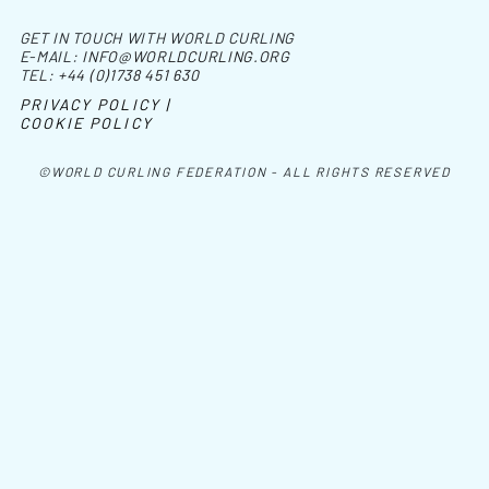
GET IN TOUCH WITH WORLD CURLING
E-MAIL:
INFO@WORLDCURLING.ORG
TEL:
+44 (0)1738 451 630
PRIVACY POLICY |
COOKIE POLICY
©WORLD CURLING FEDERATION - ALL RIGHTS RESERVED