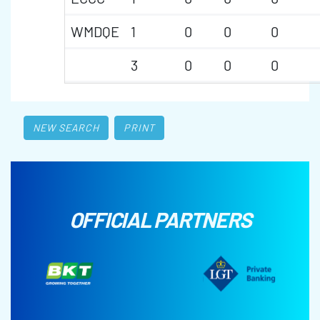
WMDQE
1
0
0
0
3
0
0
0
NEW SEARCH
PRINT
OFFICIAL PARTNERS