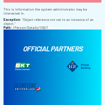
This is information the system administrator may be
interested in.
Exception:
"Object reference not set to an instance of an
object."
Path:
/Person/Details/11627
OFFICIAL PARTNERS