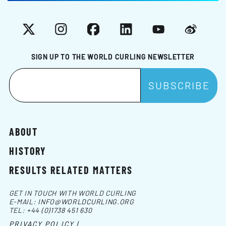
X
Instagram
Facebook
LinkedIn
YouTube
Weibo
SIGN UP TO THE WORLD CURLING NEWSLETTER
ABOUT
HISTORY
RESULTS RELATED MATTERS
GET IN TOUCH WITH WORLD CURLING
E-MAIL:
INFO@WORLDCURLING.ORG
TEL:
+44 (0)1738 451 630
PRIVACY POLICY |