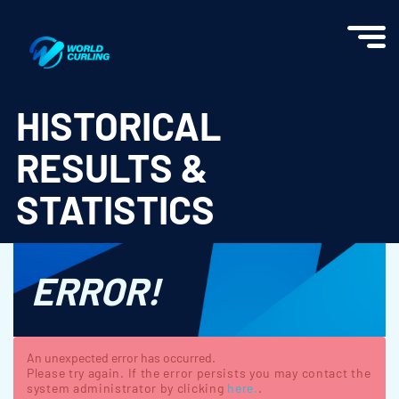
World Curling - Results & Statistics
HISTORICAL
RESULTS &
STATISTICS
ERROR!
An unexpected error has occurred.
Please try again. If the error persists you may contact the
system administrator by clicking
here.
.