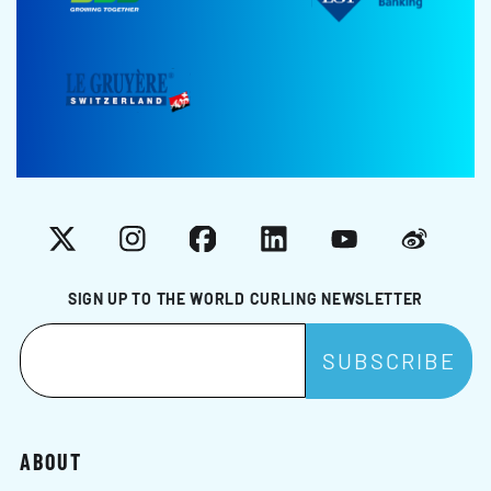
X
Instagram
Facebook
LinkedIn
YouTube
Weibo
SIGN UP TO THE WORLD CURLING NEWSLETTER
ABOUT