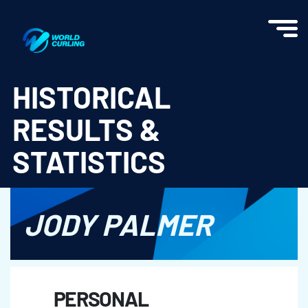
World Curling - Results & Statistics
HISTORICAL
RESULTS &
STATISTICS
JODY PALMER
PERSONAL