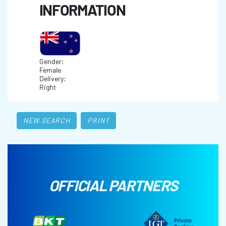
INFORMATION
Gender:
Female
Delivery:
Right
NEW SEARCH
PRINT
OFFICIAL PARTNERS