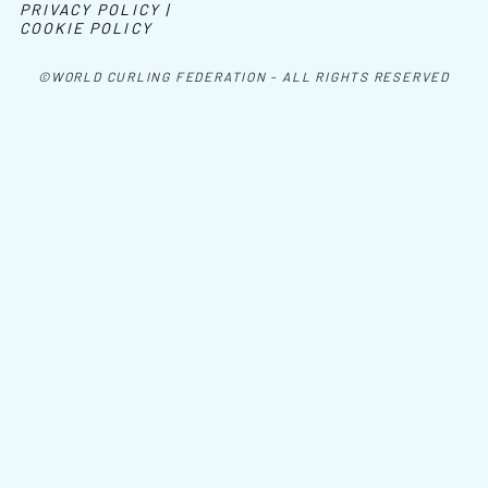
PRIVACY POLICY |
COOKIE POLICY
©WORLD CURLING FEDERATION - ALL RIGHTS RESERVED