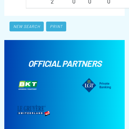
2
0
0
0
NEW SEARCH
PRINT
OFFICIAL PARTNERS