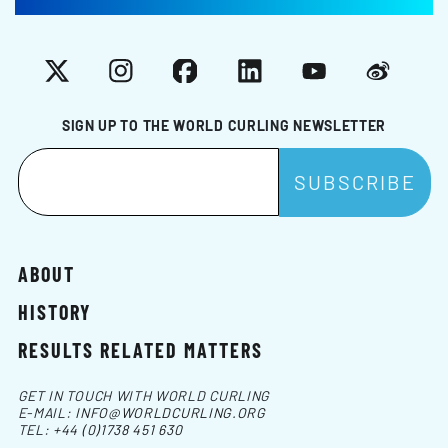
X
Instagram
Facebook
LinkedIn
YouTube
Weibo
SIGN UP TO THE WORLD CURLING NEWSLETTER
ABOUT
HISTORY
RESULTS RELATED MATTERS
GET IN TOUCH WITH WORLD CURLING
E-MAIL:
INFO@WORLDCURLING.ORG
TEL:
+44 (0)1738 451 630