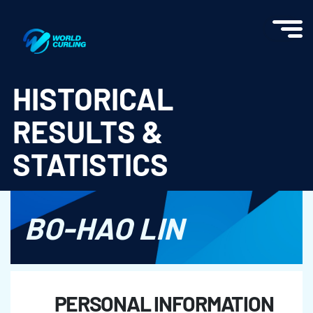
World Curling - Results & Statistics
HISTORICAL
RESULTS &
STATISTICS
BO-HAO LIN
PERSONAL INFORMATION