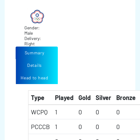
Gender:
Male
Delivery:
Right
Summary
Details
Head to head
Type
Played
Gold
Silver
Bronze
WCPQ
1
0
0
0
PCCCB
1
0
0
0