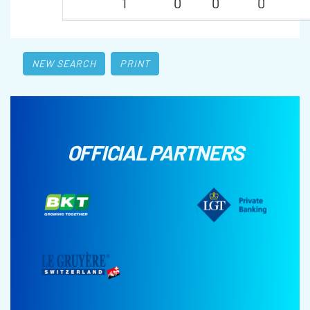
1
0
0
0
NEW SEARCH
PRINT
OFFICIAL PARTNERS