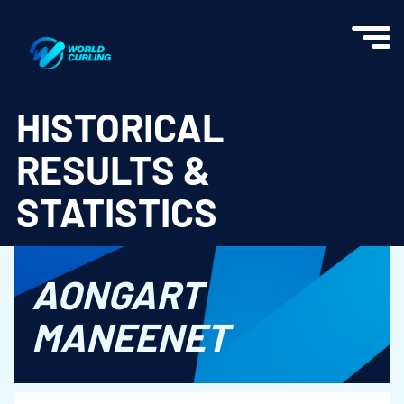
World Curling - Results & Statistics
HISTORICAL
RESULTS &
STATISTICS
AONGART
MANEENET