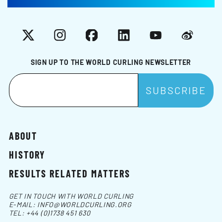
X
Instagram
Facebook
LinkedIn
YouTube
Weibo
SIGN UP TO THE WORLD CURLING NEWSLETTER
ABOUT
HISTORY
RESULTS RELATED MATTERS
GET IN TOUCH WITH WORLD CURLING
E-MAIL:
INFO@WORLDCURLING.ORG
TEL:
+44 (0)1738 451 630