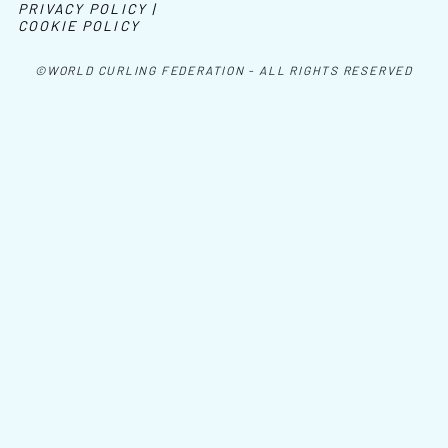
PRIVACY POLICY |
COOKIE POLICY
©WORLD CURLING FEDERATION - ALL RIGHTS RESERVED