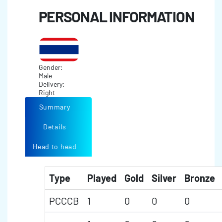
PERSONAL INFORMATION
Gender:
Male
Delivery:
Right
Summary
Details
Head to head
Type
Played
Gold
Silver
Bronze
PCCCB
1
0
0
0