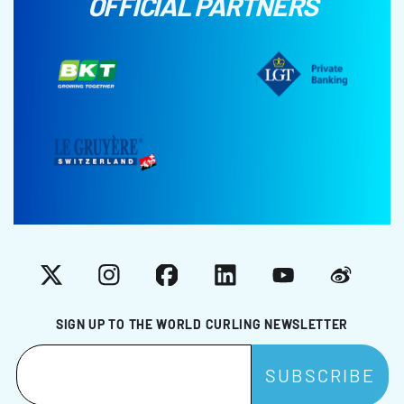
OFFICIAL PARTNERS
X
Instagram
Facebook
LinkedIn
YouTube
Weibo
SIGN UP TO THE WORLD CURLING NEWSLETTER