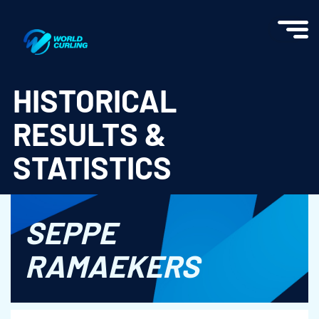
World Curling - Results & Statistics
HISTORICAL
RESULTS &
STATISTICS
SEPPE
RAMAEKERS