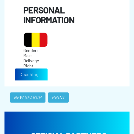
PERSONAL
INFORMATION
Gender:
Male
Delivery:
Right
Coaching
NEW SEARCH
PRINT