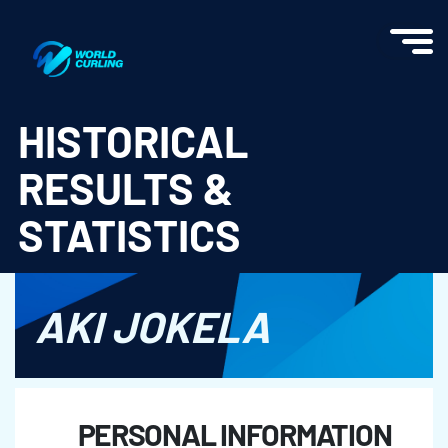
World Curling - Results & Statistics
HISTORICAL
RESULTS &
STATISTICS
AKI JOKELA
PERSONAL INFORMATION