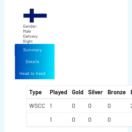
Gender:
Male
Delivery:
Right
Summary
Details
Head to head
Type
Played
Gold
Silver
Bronze
WSCC
1
0
0
0
1
0
0
0