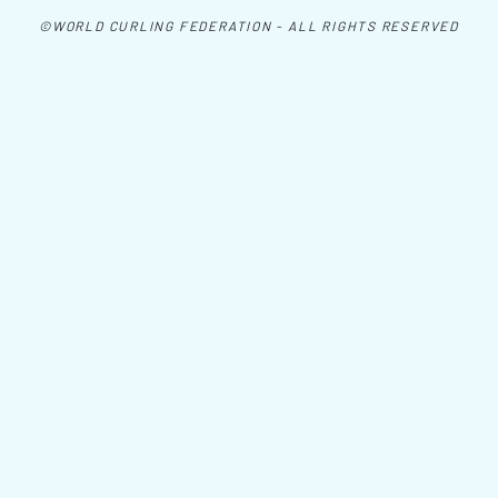
©WORLD CURLING FEDERATION - ALL RIGHTS RESERVED