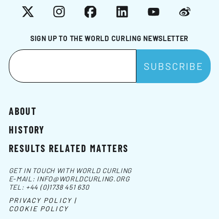
X
Instagram
Facebook
LinkedIn
YouTube
Weibo
SIGN UP TO THE WORLD CURLING NEWSLETTER
ABOUT
HISTORY
RESULTS RELATED MATTERS
GET IN TOUCH WITH WORLD CURLING
E-MAIL:
INFO@WORLDCURLING.ORG
TEL:
+44 (0)1738 451 630
PRIVACY POLICY |
COOKIE POLICY