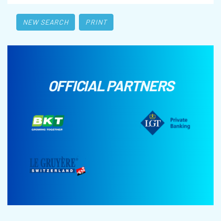
NEW SEARCH
PRINT
OFFICIAL PARTNERS