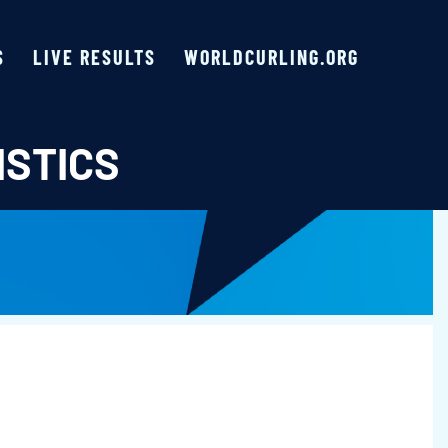
S
LIVE RESULTS
WORLDCURLING.ORG
ISTICS