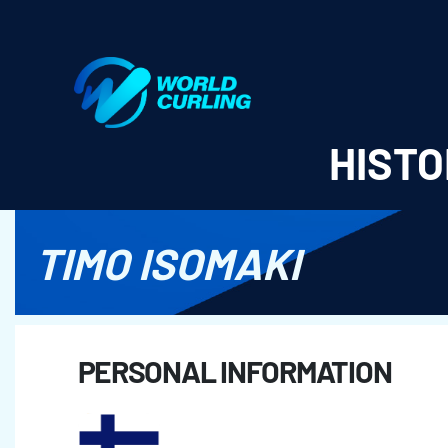
World Curling - Results & Statistics
HISTO
TIMO ISOMAKI
PERSONAL INFORMATION