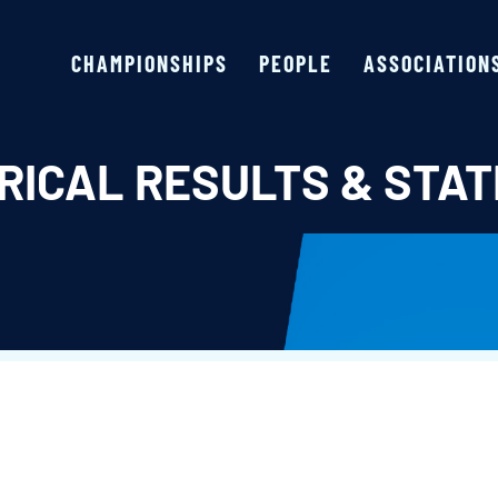
CHAMPIONSHIPS
PEOPLE
ASSOCIATION
RICAL RESULTS & STAT