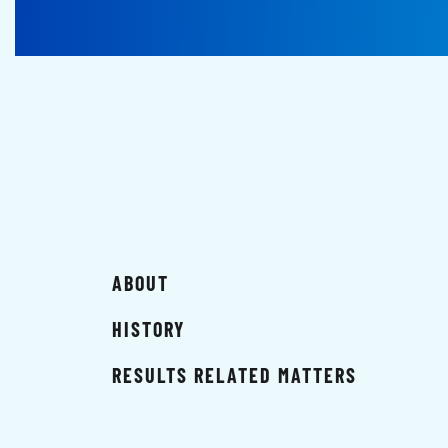
ABOUT
HISTORY
RESULTS RELATED MATTERS