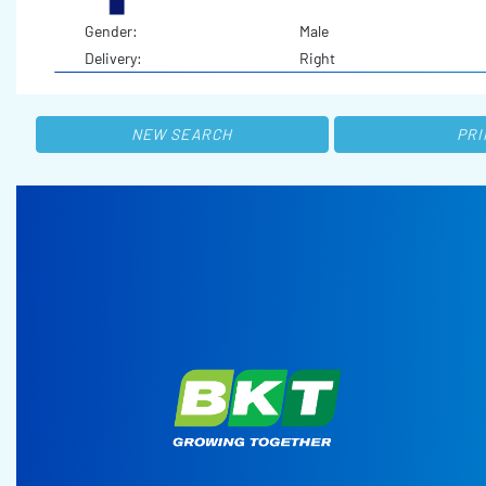
Gender:
Male
Delivery:
Right
NEW SEARCH
PRI