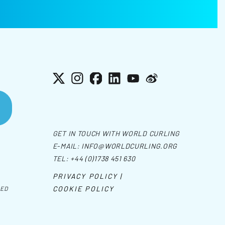
X
Instagram
Facebook
LinkedIn
YouTube
Weibo
GET IN TOUCH WITH WORLD CURLING
E-MAIL:
INFO@WORLDCURLING.ORG
TEL:
+44 (0)1738 451 630
PRIVACY POLICY |
COOKIE POLICY
VED