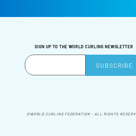
SIGN UP TO THE WORLD CURLING NEWSLETTER
©WORLD CURLING FEDERATION - ALL RIGHTS RESER