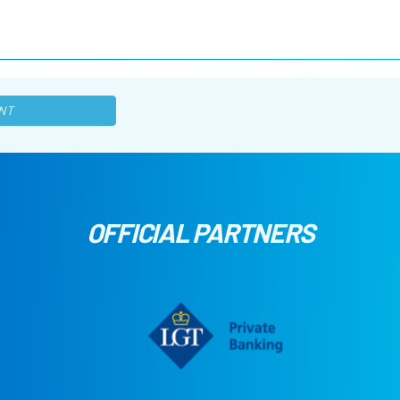
NT
OFFICIAL PARTNERS