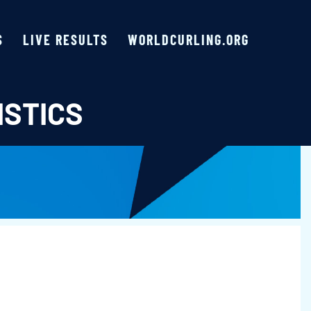
S
LIVE RESULTS
WORLDCURLING.ORG
ISTICS