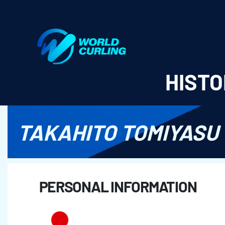
World Curling - Results & Statistics
HISTO
TAKAHITO TOMIYASU
PERSONAL INFORMATION