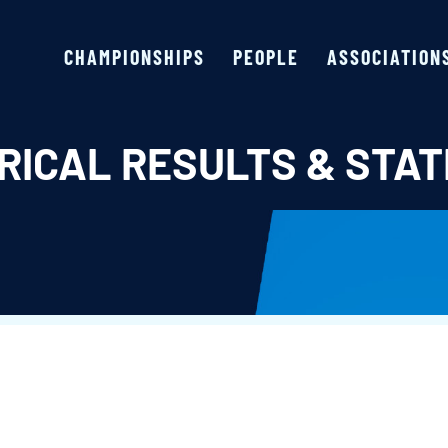
CHAMPIONSHIPS
PEOPLE
ASSOCIATION
RICAL RESULTS & STAT