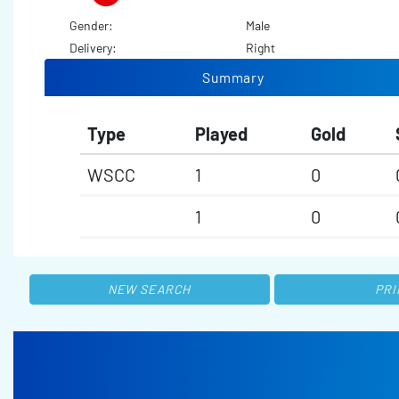
Gender:
Male
Delivery:
Right
Summary
Type
Played
Gold
WSCC
1
0
1
0
NEW SEARCH
PRI