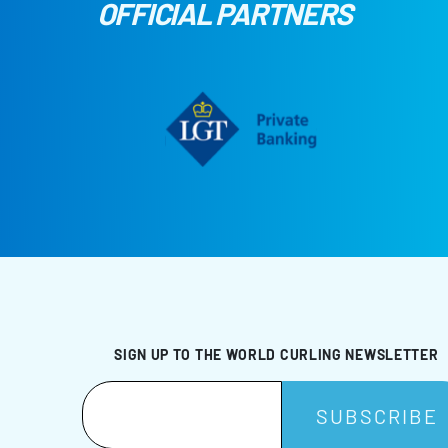
OFFICIAL PARTNERS
SIGN UP TO THE WORLD CURLING NEWSLETTER