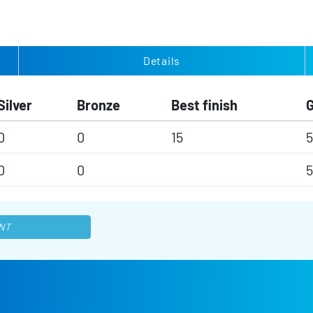
Details
Silver
Bronze
Best finish
0
0
15
5
0
0
5
NT