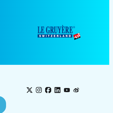
X
Instagram
Facebook
LinkedIn
YouTube
Weibo