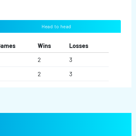
Head to head
Games
Wins
Losses
2
3
2
3