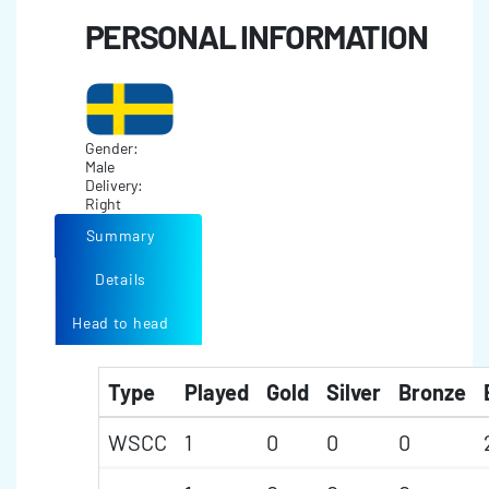
PERSONAL INFORMATION
Gender:
Male
Delivery:
Right
Summary
Details
Head to head
Type
Played
Gold
Silver
Bronze
WSCC
1
0
0
0