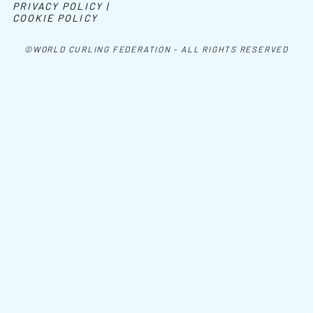
PRIVACY POLICY |
COOKIE POLICY
©WORLD CURLING FEDERATION - ALL RIGHTS RESERVED