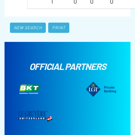
1
0
0
0
NEW SEARCH
PRINT
OFFICIAL PARTNERS