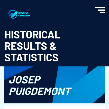
World Curling - Results & Statistics
HISTORICAL
RESULTS &
STATISTICS
JOSEP
PUIGDEMONT