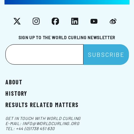
X
Instagram
Facebook
LinkedIn
YouTube
Weibo
SIGN UP TO THE WORLD CURLING NEWSLETTER
ABOUT
HISTORY
RESULTS RELATED MATTERS
GET IN TOUCH WITH WORLD CURLING
E-MAIL:
INFO@WORLDCURLING.ORG
TEL:
+44 (0)1738 451 630