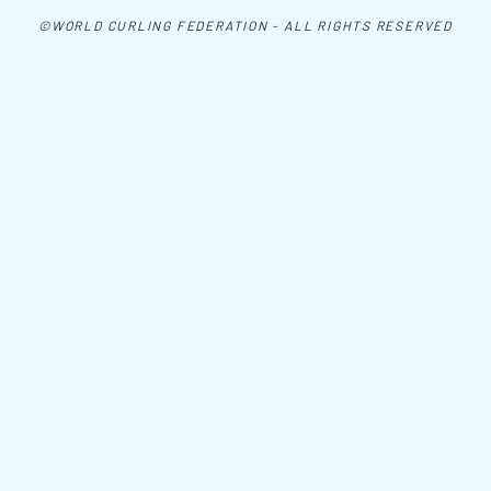
©WORLD CURLING FEDERATION - ALL RIGHTS RESERVED