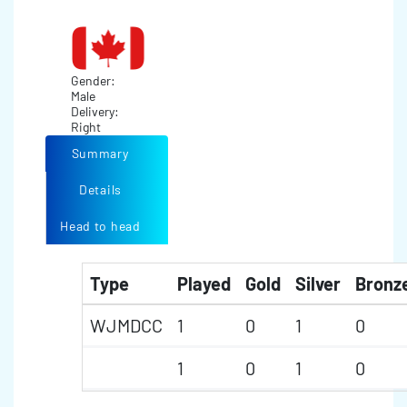
Gender:
Male
Delivery:
Right
Summary
Details
Head to head
Type
Played
Gold
Silver
Bronz
WJMDCC
1
0
1
0
1
0
1
0