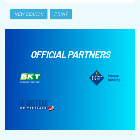
NEW SEARCH
PRINT
OFFICIAL PARTNERS