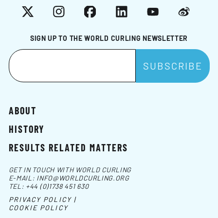
X
Instagram
Facebook
LinkedIn
YouTube
Weibo
SIGN UP TO THE WORLD CURLING NEWSLETTER
ABOUT
HISTORY
RESULTS RELATED MATTERS
GET IN TOUCH WITH WORLD CURLING
E-MAIL:
INFO@WORLDCURLING.ORG
TEL:
+44 (0)1738 451 630
PRIVACY POLICY |
COOKIE POLICY