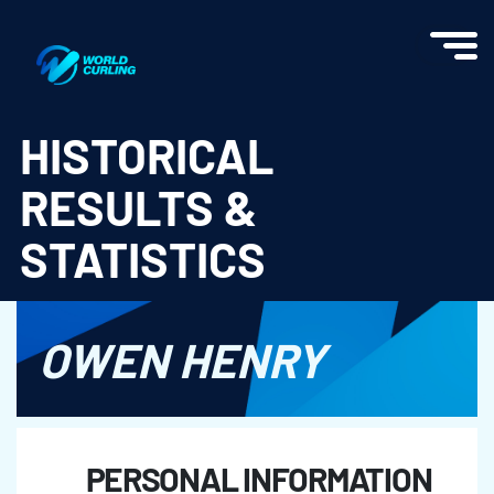
World Curling - Results & Statistics
HISTORICAL
RESULTS &
STATISTICS
OWEN HENRY
PERSONAL INFORMATION