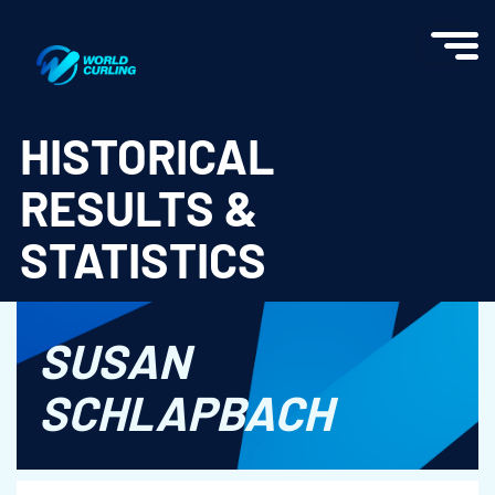
World Curling - Results & Statistics
HISTORICAL
RESULTS &
STATISTICS
SUSAN
SCHLAPBACH