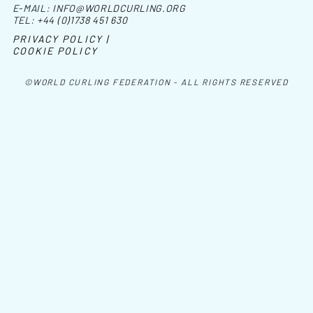
E-MAIL:
INFO@WORLDCURLING.ORG
TEL:
+44 (0)1738 451 630
PRIVACY POLICY |
COOKIE POLICY
©WORLD CURLING FEDERATION - ALL RIGHTS RESERVED