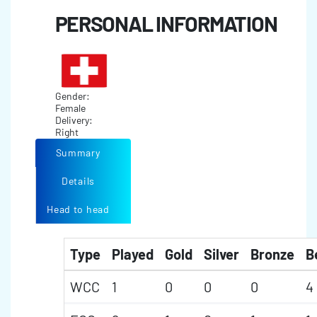
PERSONAL INFORMATION
Gender:
Female
Delivery:
Right
Summary
Details
Head to head
Type
Played
Gold
Silver
Bronze
B
WCC
1
0
0
0
4