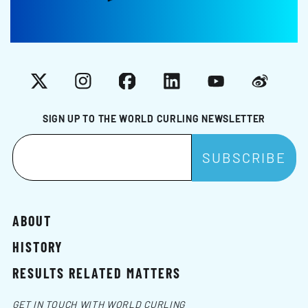
X
Instagram
Facebook
LinkedIn
YouTube
Weibo
SIGN UP TO THE WORLD CURLING NEWSLETTER
ABOUT
HISTORY
RESULTS RELATED MATTERS
GET IN TOUCH WITH WORLD CURLING