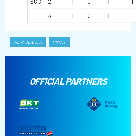
ECC
2
1
0
1
1
3
1
0
1
NEW SEARCH
PRINT
OFFICIAL PARTNERS