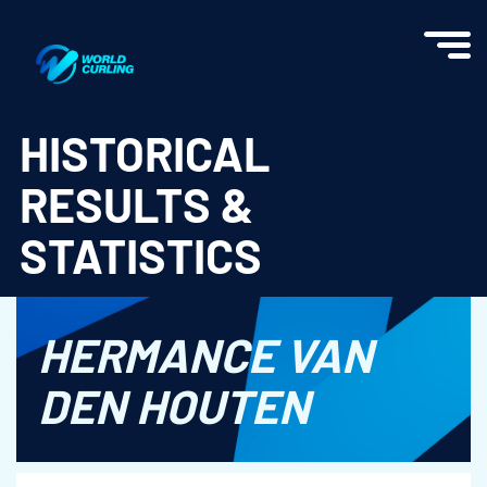
World Curling - Results & Statistics
HISTORICAL
RESULTS &
STATISTICS
HERMANCE VAN
DEN HOUTEN