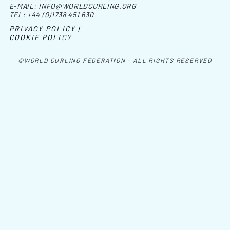
E-MAIL:
INFO@WORLDCURLING.ORG
TEL:
+44 (0)1738 451 630
PRIVACY POLICY |
COOKIE POLICY
©WORLD CURLING FEDERATION - ALL RIGHTS RESERVED