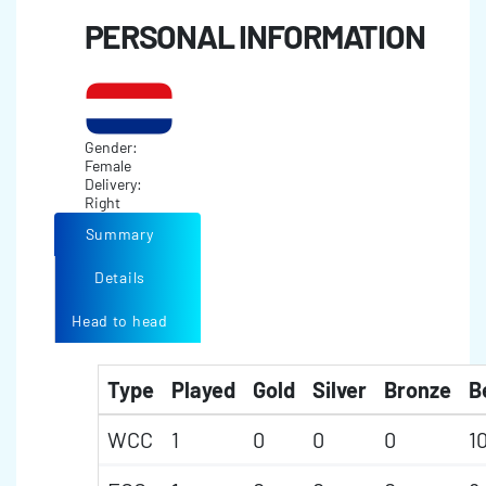
PERSONAL INFORMATION
Gender:
Female
Delivery:
Right
Summary
Details
Head to head
Type
Played
Gold
Silver
Bronze
B
WCC
1
0
0
0
1