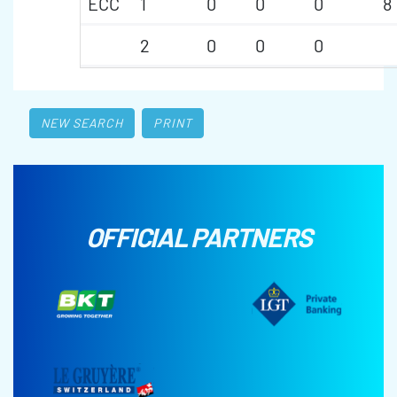
ECC
1
0
0
0
8
2
0
0
0
NEW SEARCH
PRINT
OFFICIAL PARTNERS