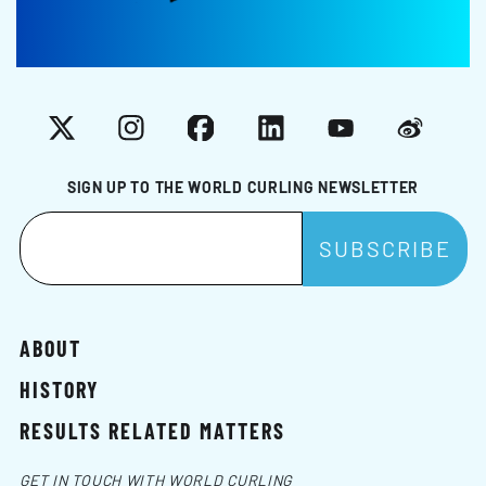
X
Instagram
Facebook
LinkedIn
YouTube
Weibo
SIGN UP TO THE WORLD CURLING NEWSLETTER
ABOUT
HISTORY
RESULTS RELATED MATTERS
GET IN TOUCH WITH WORLD CURLING