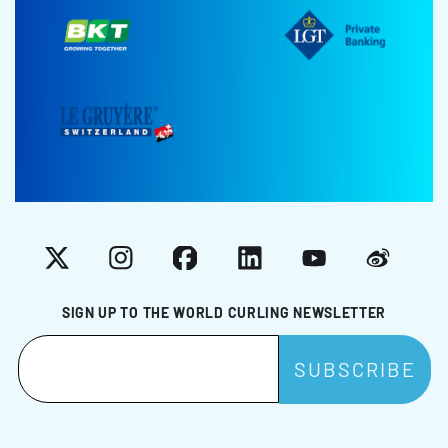
X
Instagram
Facebook
LinkedIn
YouTube
Weibo
SIGN UP TO THE WORLD CURLING NEWSLETTER