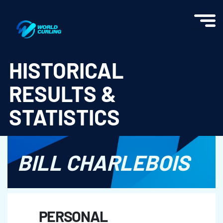
World Curling - Results & Statistics
HISTORICAL
RESULTS &
STATISTICS
BILL CHARLEBOIS
PERSONAL