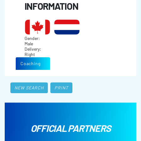
INFORMATION
Gender:
Male
Delivery:
Right
Coaching
NEW SEARCH
PRINT
OFFICIAL PARTNERS