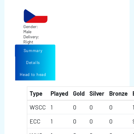
Gender:
Male
Delivery:
Right
Summary
Details
Head to head
Type
Played
Gold
Silver
Bronze
WSCC
1
0
0
0
ECC
1
0
0
0