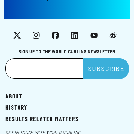
X
Instagram
Facebook
LinkedIn
YouTube
Weibo
SIGN UP TO THE WORLD CURLING NEWSLETTER
ABOUT
HISTORY
RESULTS RELATED MATTERS
GET IN TOUCH WITH WORLD CURLING