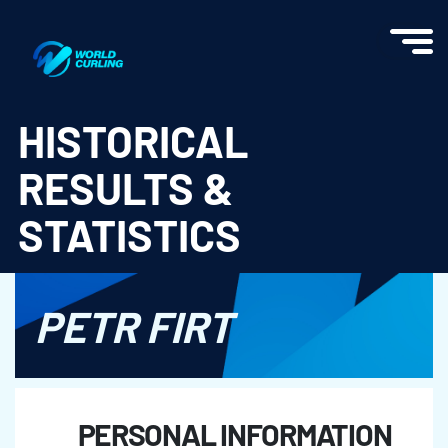
World Curling - Results & Statistics
HISTORICAL
RESULTS &
STATISTICS
PETR FIRT
PERSONAL INFORMATION