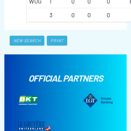
WUG
1
0
0
0
3
0
0
0
NEW SEARCH
PRINT
OFFICIAL PARTNERS