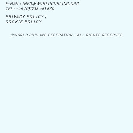
E-MAIL:
INFO@WORLDCURLING.ORG
TEL:
+44 (0)1738 451 630
PRIVACY POLICY |
COOKIE POLICY
©WORLD CURLING FEDERATION - ALL RIGHTS RESERVED