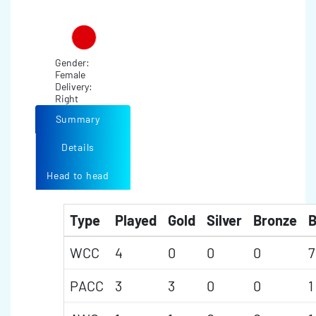
Gender:
Female
Delivery:
Right
Summary
Details
Head to head
Type
Played
Gold
Silver
Bronze
B
WCC
4
0
0
0
7
PACC
3
3
0
0
1