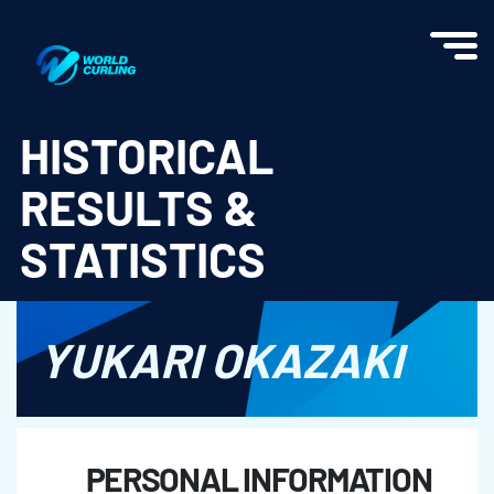
World Curling - Results & Statistics
HISTORICAL
RESULTS &
STATISTICS
YUKARI OKAZAKI
PERSONAL INFORMATION