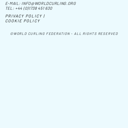
E-MAIL:
INFO@WORLDCURLING.ORG
TEL:
+44 (0)1738 451 630
PRIVACY POLICY |
COOKIE POLICY
©WORLD CURLING FEDERATION - ALL RIGHTS RESERVED