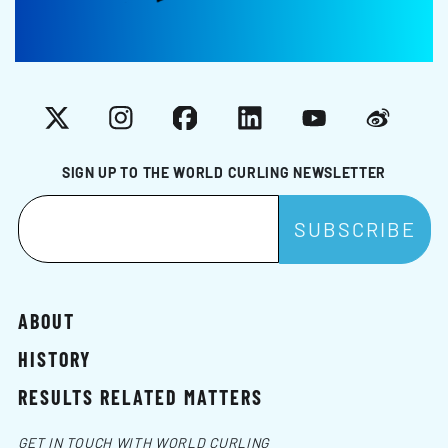
X
Instagram
Facebook
LinkedIn
YouTube
Weibo
SIGN UP TO THE WORLD CURLING NEWSLETTER
ABOUT
HISTORY
RESULTS RELATED MATTERS
GET IN TOUCH WITH WORLD CURLING