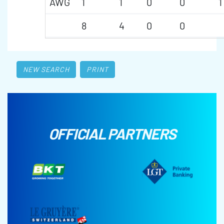
AWG
1
1
0
0
1
8
4
0
0
NEW SEARCH
PRINT
OFFICIAL PARTNERS