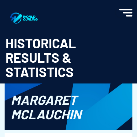
World Curling - Results & Statistics
HISTORICAL
RESULTS &
STATISTICS
MARGARET
MCLAUCHIN