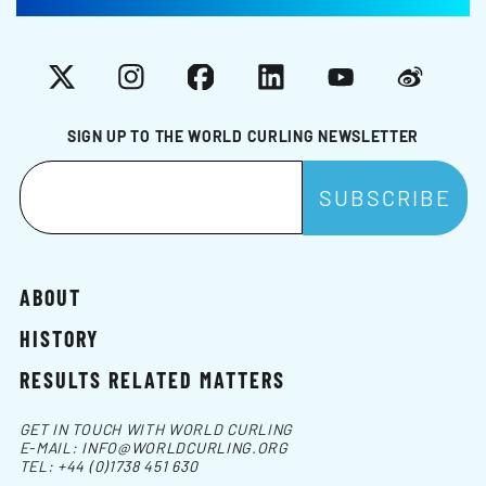
X
Instagram
Facebook
LinkedIn
YouTube
Weibo
SIGN UP TO THE WORLD CURLING NEWSLETTER
ABOUT
HISTORY
RESULTS RELATED MATTERS
GET IN TOUCH WITH WORLD CURLING
E-MAIL:
INFO@WORLDCURLING.ORG
TEL:
+44 (0)1738 451 630