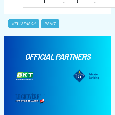
1
0
0
0
NEW SEARCH
PRINT
OFFICIAL PARTNERS