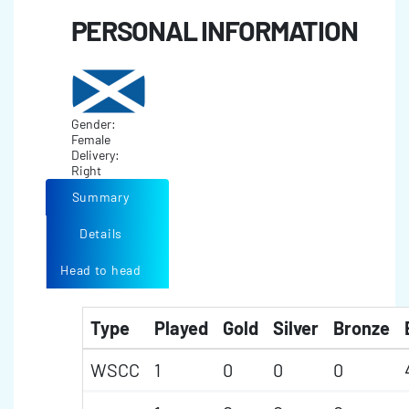
PERSONAL INFORMATION
Gender:
Female
Delivery:
Right
Summary
Details
Head to head
Type
Played
Gold
Silver
Bronze
WSCC
1
0
0
0