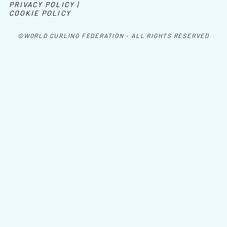
PRIVACY POLICY |
COOKIE POLICY
©WORLD CURLING FEDERATION - ALL RIGHTS RESERVED