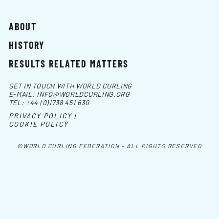
ABOUT
HISTORY
RESULTS RELATED MATTERS
GET IN TOUCH WITH WORLD CURLING
E-MAIL:
INFO@WORLDCURLING.ORG
TEL:
+44 (0)1738 451 630
PRIVACY POLICY |
COOKIE POLICY
©WORLD CURLING FEDERATION - ALL RIGHTS RESERVED