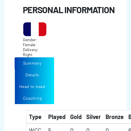
PERSONAL INFORMATION
Gender:
Female
Delivery:
Right
Summary
Details
Head to head
Coaching
Type
Played
Gold
Silver
Bronze
B
WCC
5
0
0
0