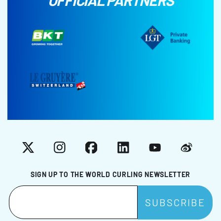
OFFICIAL PARTNERS
X
Instagram
Facebook
LinkedIn
YouTube
Weibo
SIGN UP TO THE WORLD CURLING NEWSLETTER