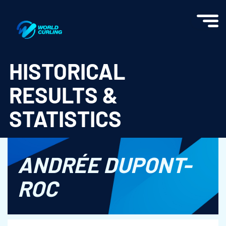
World Curling - Results & Statistics
HISTORICAL
RESULTS &
STATISTICS
ANDRÉE DUPONT-
ROC