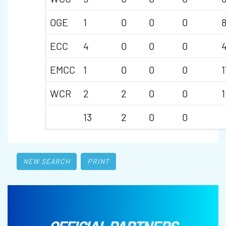
OGE
1
0
0
0
ECC
4
0
0
0
EMCC
1
0
0
0
1
WCR
2
2
0
0
1
13
2
0
0
NEW SEARCH
PRINT