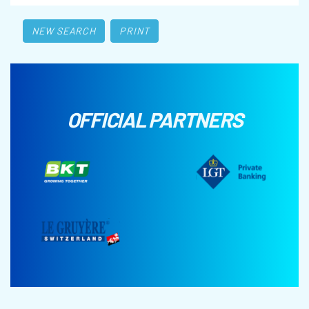
NEW SEARCH
PRINT
OFFICIAL PARTNERS