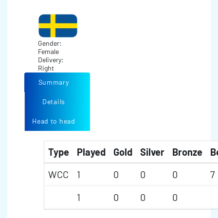
Gender:
Female
Delivery:
Right
Summary
Details
Head to head
Type
Played
Gold
Silver
Bronze
B
WCC
1
0
0
0
7
1
0
0
0