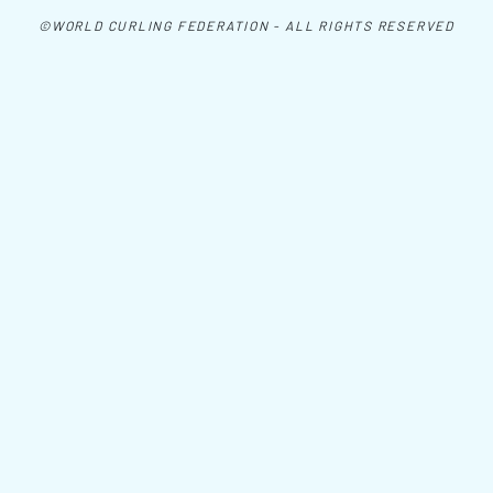
©WORLD CURLING FEDERATION - ALL RIGHTS RESERVED