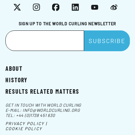
X
Instagram
Facebook
LinkedIn
YouTube
Weibo
SIGN UP TO THE WORLD CURLING NEWSLETTER
ABOUT
HISTORY
RESULTS RELATED MATTERS
GET IN TOUCH WITH WORLD CURLING
E-MAIL:
INFO@WORLDCURLING.ORG
TEL:
+44 (0)1738 451 630
PRIVACY POLICY |
COOKIE POLICY