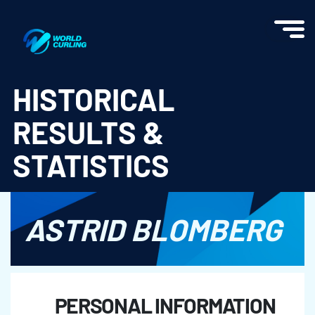
World Curling - Results & Statistics
HISTORICAL
RESULTS &
STATISTICS
ASTRID BLOMBERG
PERSONAL INFORMATION