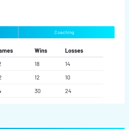
Coaching
ames
Wins
Losses
2
18
14
2
12
10
4
30
24