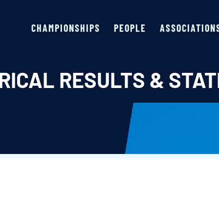
CHAMPIONSHIPS
PEOPLE
ASSOCIATION
RICAL RESULTS & STAT