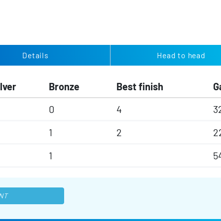
Details
Head to head
lver
Bronze
Best finish
G
0
4
3
1
2
2
1
5
NT