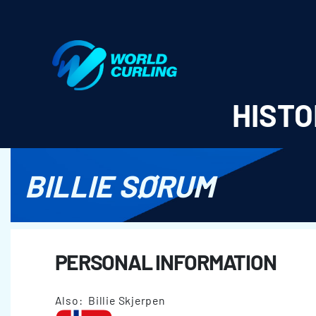
World Curling - Results & Statistics
HISTO
BILLIE SØRUM
PERSONAL INFORMATION
Also: Billie Skjerpen