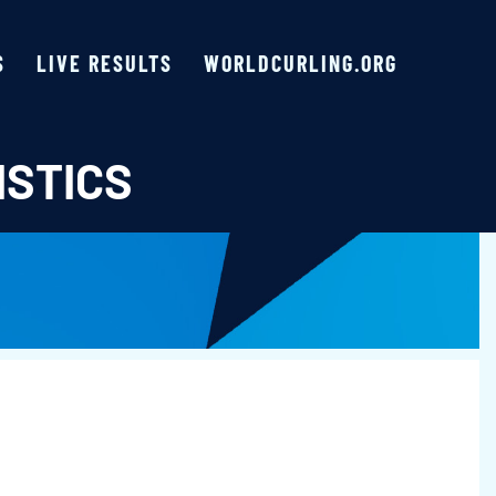
S
LIVE RESULTS
WORLDCURLING.ORG
ISTICS