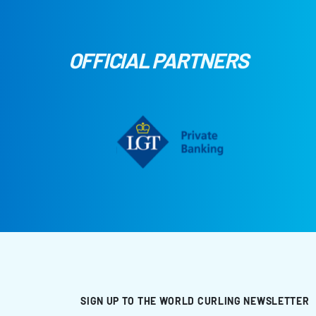
OFFICIAL PARTNERS
SIGN UP TO THE WORLD CURLING NEWSLETTER