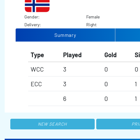
Gender:
Female
Delivery:
Right
Summary
Type
Played
Gold
Si
WCC
3
0
0
ECC
3
0
1
6
0
1
NEW SEARCH
PRI