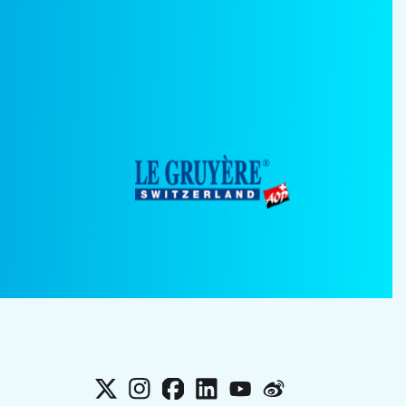
X
Instagram
Facebook
LinkedIn
YouTube
Weibo