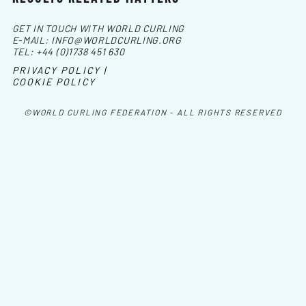
GET IN TOUCH WITH WORLD CURLING
E-MAIL:
INFO@WORLDCURLING.ORG
TEL:
+44 (0)1738 451 630
PRIVACY POLICY |
COOKIE POLICY
©WORLD CURLING FEDERATION - ALL RIGHTS RESERVED