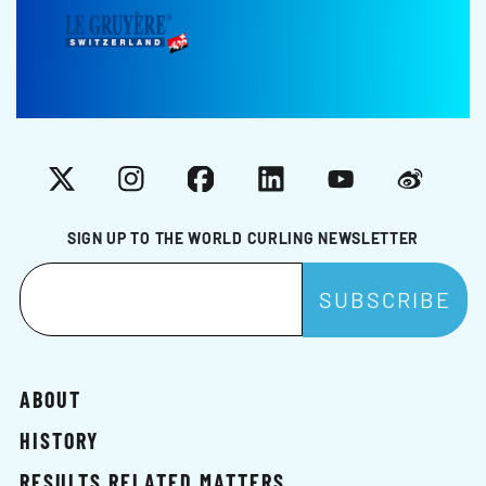
X
Instagram
Facebook
LinkedIn
YouTube
Weibo
SIGN UP TO THE WORLD CURLING NEWSLETTER
ABOUT
HISTORY
RESULTS RELATED MATTERS