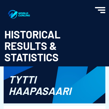
World Curling - Results & Statistics
HISTORICAL
RESULTS &
STATISTICS
TYTTI
HAAPASAARI