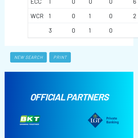
ECC
1
0
0
0
6
WCR
1
0
1
0
2
3
0
1
0
NEW SEARCH
PRINT
OFFICIAL PARTNERS