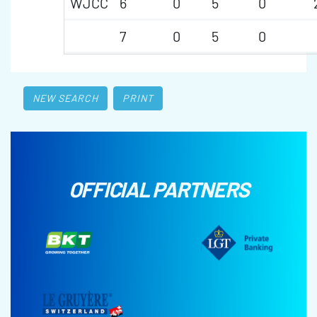
WJCC
6
0
5
0
7
0
5
0
NEW SEARCH
PRINT
OFFICIAL PARTNERS