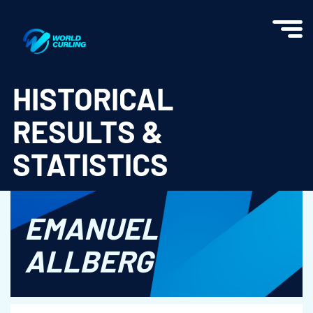
World Curling - Results & Statistics
HISTORICAL
RESULTS &
STATISTICS
EMANUEL
ALLBERG