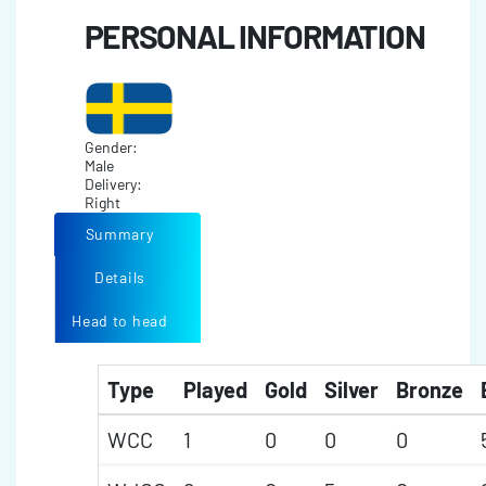
PERSONAL INFORMATION
Gender:
Male
Delivery:
Right
Summary
Details
Head to head
Type
Played
Gold
Silver
Bronze
WCC
1
0
0
0