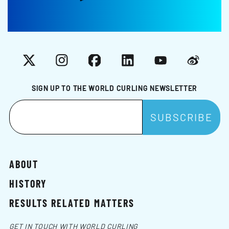
X
Instagram
Facebook
LinkedIn
YouTube
Weibo
SIGN UP TO THE WORLD CURLING NEWSLETTER
ABOUT
HISTORY
RESULTS RELATED MATTERS
GET IN TOUCH WITH WORLD CURLING