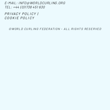
E-MAIL:
INFO@WORLDCURLING.ORG
TEL:
+44 (0)1738 451 630
PRIVACY POLICY |
COOKIE POLICY
©WORLD CURLING FEDERATION - ALL RIGHTS RESERVED