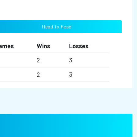
Head to head
ames
Wins
Losses
2
3
2
3