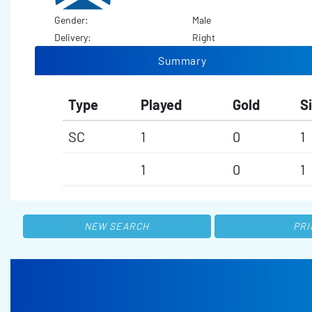
Gender:
Male
Delivery:
Right
Summary
Type
Played
Gold
Si
SC
1
0
1
1
0
1
NEW SEARCH
PRI