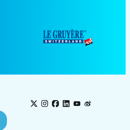
X
Instagram
Facebook
LinkedIn
YouTube
Weibo