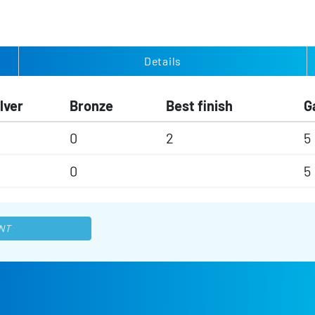
Details
lver
Bronze
Best finish
G
0
2
5
0
5
NT