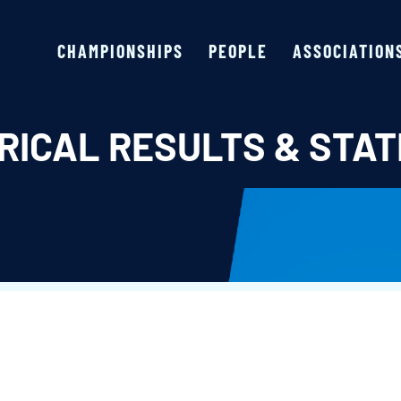
CHAMPIONSHIPS
PEOPLE
ASSOCIATION
RICAL RESULTS & STAT