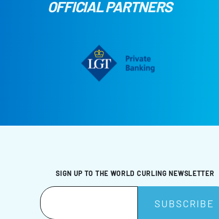
OFFICIAL PARTNERS
SIGN UP TO THE WORLD CURLING NEWSLETTER