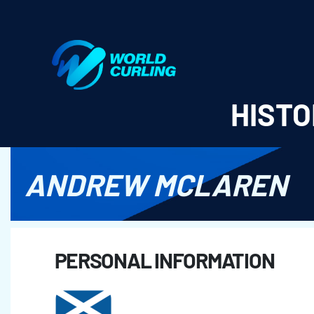
World Curling - Results & Statistics
HISTO
ANDREW MCLAREN
PERSONAL INFORMATION