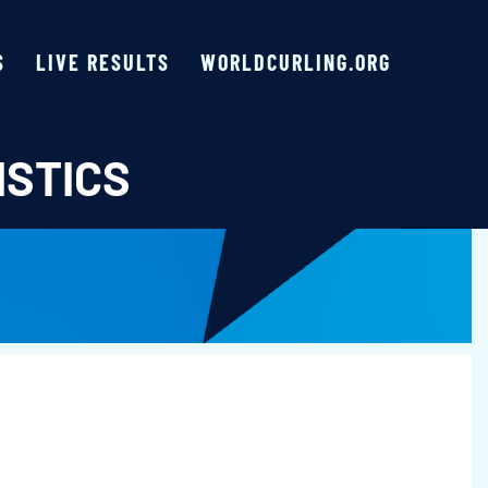
S
LIVE RESULTS
WORLDCURLING.ORG
ISTICS