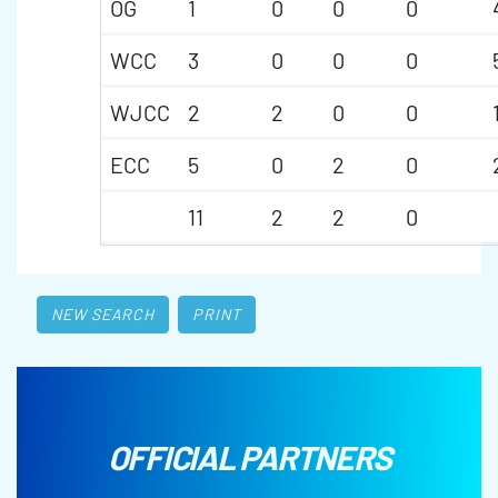
OG
1
0
0
0
WCC
3
0
0
0
WJCC
2
2
0
0
ECC
5
0
2
0
11
2
2
0
NEW SEARCH
PRINT
OFFICIAL PARTNERS