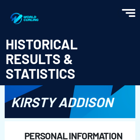
World Curling - Results & Statistics
HISTORICAL
RESULTS &
STATISTICS
KIRSTY ADDISON
PERSONAL INFORMATION