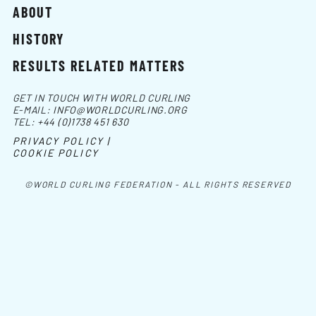
ABOUT
HISTORY
RESULTS RELATED MATTERS
GET IN TOUCH WITH WORLD CURLING
E-MAIL:
INFO@WORLDCURLING.ORG
TEL:
+44 (0)1738 451 630
PRIVACY POLICY |
COOKIE POLICY
©WORLD CURLING FEDERATION - ALL RIGHTS RESERVED