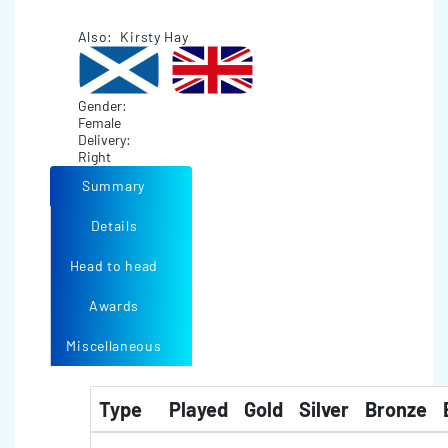
Also: Kirsty Hay
Gender:
Female
Delivery:
Right
Summary
Details
Head to head
Awards
Miscellaneous
Type
Played
Gold
Silver
Bronze