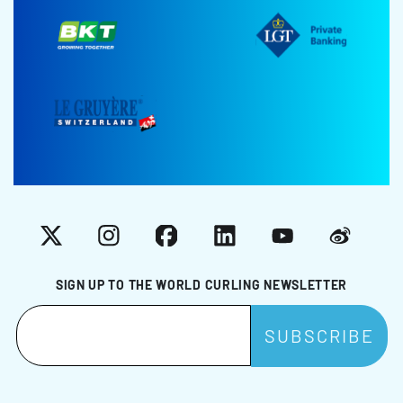
X
Instagram
Facebook
LinkedIn
YouTube
Weibo
SIGN UP TO THE WORLD CURLING NEWSLETTER