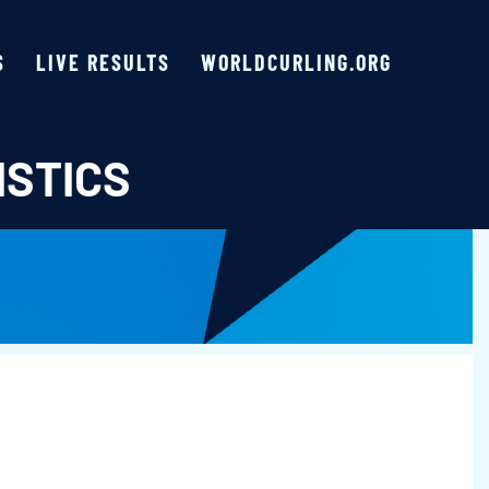
S
LIVE RESULTS
WORLDCURLING.ORG
ISTICS