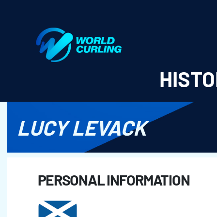
World Curling - Results & Statistics
HISTO
LUCY LEVACK
PERSONAL INFORMATION