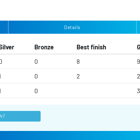
Details
Silver
Bronze
Best finish
0
0
8
9
1
0
2
1
0
NT