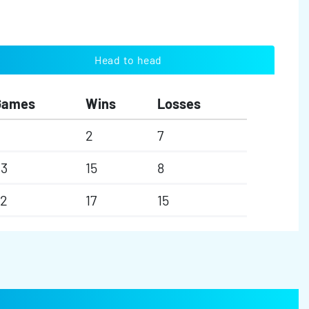
Head to head
Games
Wins
Losses
2
7
23
15
8
32
17
15