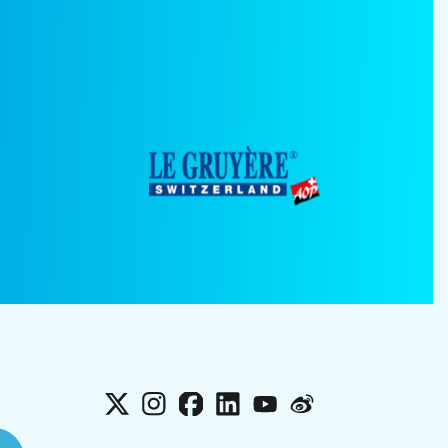
X
Instagram
Facebook
LinkedIn
YouTube
Weibo