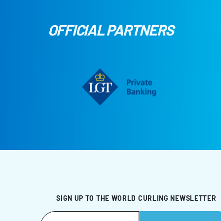
OFFICIAL PARTNERS
SIGN UP TO THE WORLD CURLING NEWSLETTER