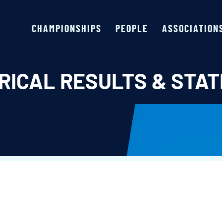
CHAMPIONSHIPS
PEOPLE
ASSOCIATION
RICAL RESULTS & STAT