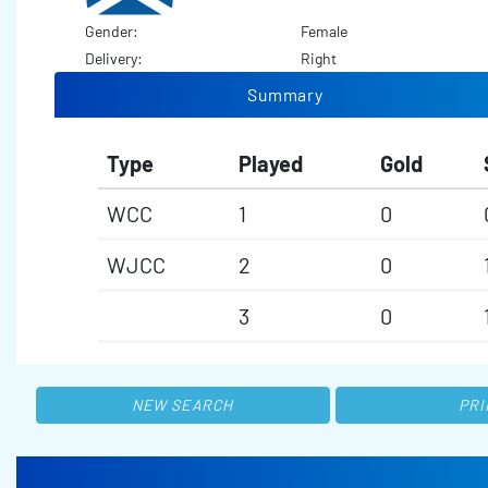
Gender:
Female
Delivery:
Right
Summary
Type
Played
Gold
WCC
1
0
WJCC
2
0
3
0
NEW SEARCH
PRI