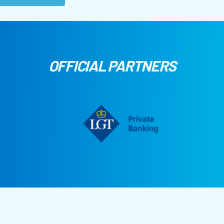
OFFICIAL PARTNERS