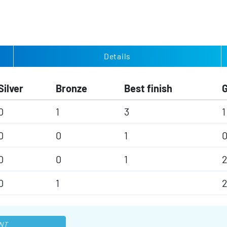
Details
Silver
Bronze
Best finish
0
1
3
1
0
0
1
0
0
1
2
0
1
NT