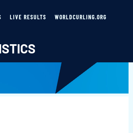
S
LIVE RESULTS
WORLDCURLING.ORG
ISTICS