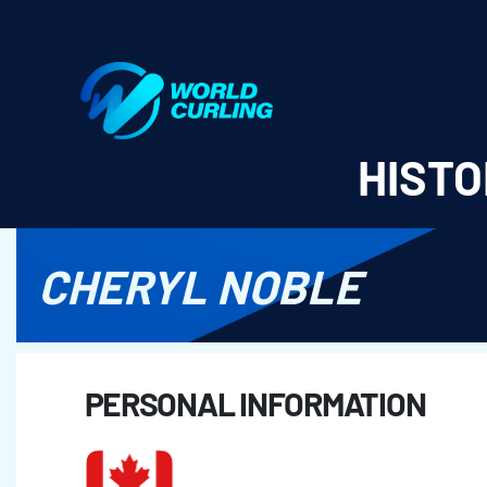
World Curling - Results & Statistics
HISTO
CHERYL NOBLE
PERSONAL INFORMATION