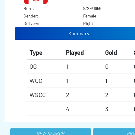
Born:
9/29/1956
Gender:
Female
Delivery:
Right
Summary
Type
Played
Gold
OG
1
0
WCC
1
1
WSCC
2
2
4
3
NEW SEARCH
PRI