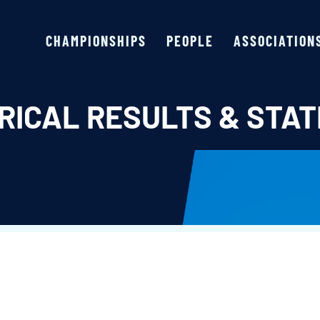
CHAMPIONSHIPS
PEOPLE
ASSOCIATION
RICAL RESULTS & STAT