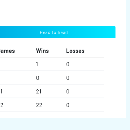
Head to head
Games
Wins
Losses
1
0
0
0
0
1
21
0
22
22
0