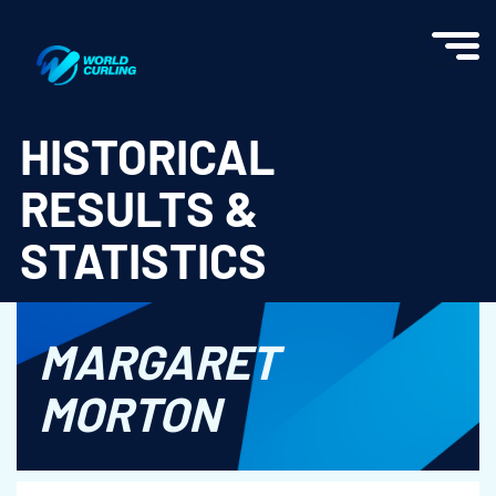
World Curling - Results & Statistics
HISTORICAL
RESULTS &
STATISTICS
MARGARET
MORTON