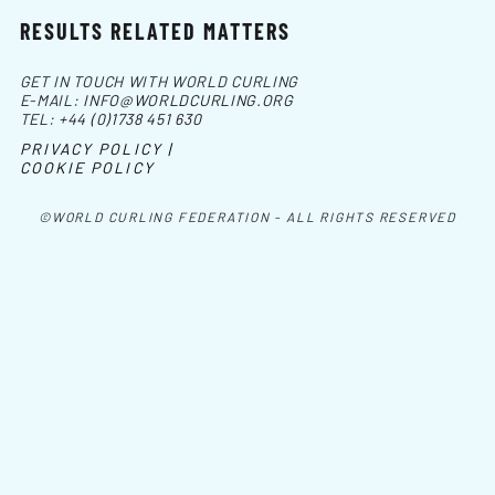
RESULTS RELATED MATTERS
GET IN TOUCH WITH WORLD CURLING
E-MAIL:
INFO@WORLDCURLING.ORG
TEL:
+44 (0)1738 451 630
PRIVACY POLICY |
COOKIE POLICY
©WORLD CURLING FEDERATION - ALL RIGHTS RESERVED