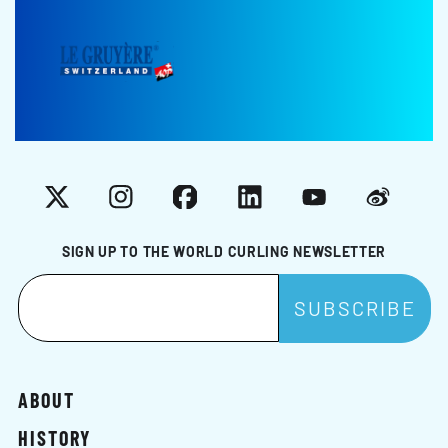
X
Instagram
Facebook
LinkedIn
YouTube
Weibo
SIGN UP TO THE WORLD CURLING NEWSLETTER
ABOUT
HISTORY