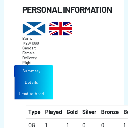
PERSONAL INFORMATION
Born:
1/29/1968
Gender:
Female
Delivery:
Right
Summary
Details
Head to head
Type
Played
Gold
Silver
Bronze
B
OG
1
1
0
0
1