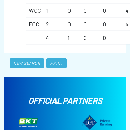
WCC
1
0
0
0
4
ECC
2
0
0
0
4
4
1
0
0
NEW SEARCH
PRINT
OFFICIAL PARTNERS