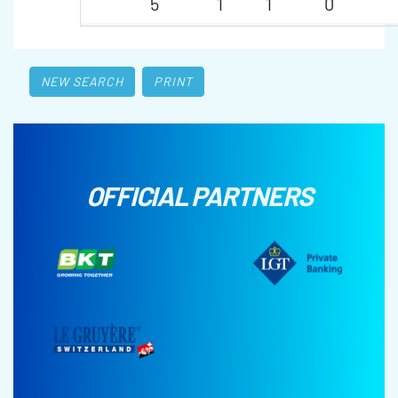
5
1
1
0
NEW SEARCH
PRINT
OFFICIAL PARTNERS