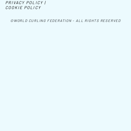
PRIVACY POLICY |
COOKIE POLICY
©WORLD CURLING FEDERATION - ALL RIGHTS RESERVED