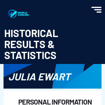
World Curling - Results & Statistics
HISTORICAL
RESULTS &
STATISTICS
JULIA EWART
PERSONAL INFORMATION