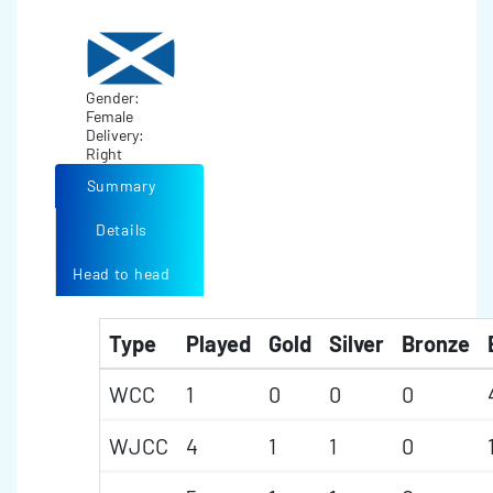
Gender:
Female
Delivery:
Right
Summary
Details
Head to head
Type
Played
Gold
Silver
Bronze
WCC
1
0
0
0
WJCC
4
1
1
0