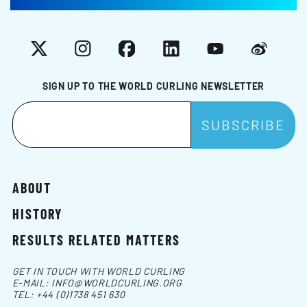
X
Instagram
Facebook
LinkedIn
YouTube
Weibo
SIGN UP TO THE WORLD CURLING NEWSLETTER
ABOUT
HISTORY
RESULTS RELATED MATTERS
GET IN TOUCH WITH WORLD CURLING
E-MAIL:
INFO@WORLDCURLING.ORG
TEL:
+44 (0)1738 451 630