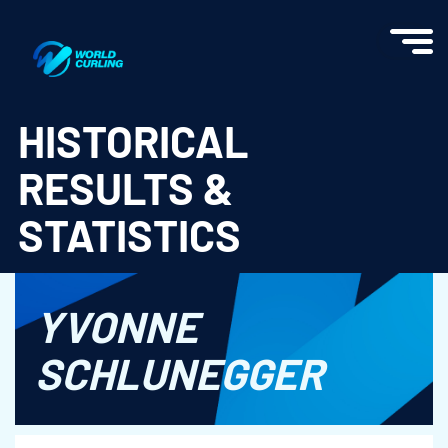
World Curling - Results & Statistics
HISTORICAL
RESULTS &
STATISTICS
YVONNE
SCHLUNEGGER