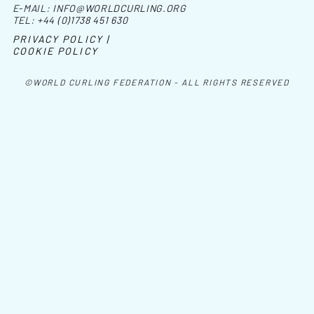
E-MAIL:
INFO@WORLDCURLING.ORG
TEL:
+44 (0)1738 451 630
PRIVACY POLICY |
COOKIE POLICY
©WORLD CURLING FEDERATION - ALL RIGHTS RESERVED