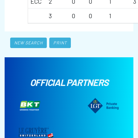
ECC
2
0
0
1
3
3
0
0
1
NEW SEARCH
PRINT
OFFICIAL PARTNERS