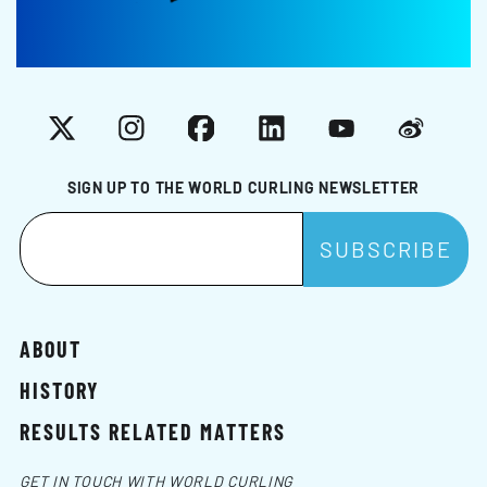
X
Instagram
Facebook
LinkedIn
YouTube
Weibo
SIGN UP TO THE WORLD CURLING NEWSLETTER
ABOUT
HISTORY
RESULTS RELATED MATTERS
GET IN TOUCH WITH WORLD CURLING