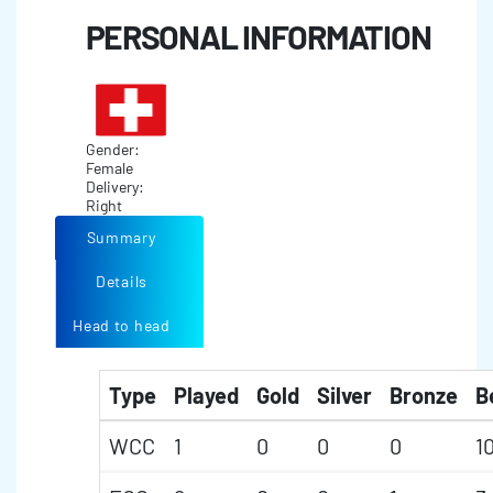
PERSONAL INFORMATION
Gender:
Female
Delivery:
Right
Summary
Details
Head to head
Type
Played
Gold
Silver
Bronze
B
WCC
1
0
0
0
1