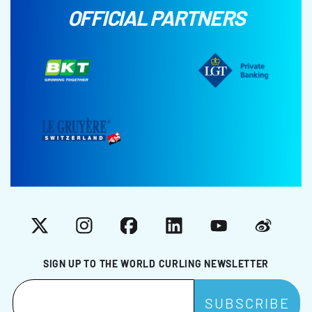
OFFICIAL PARTNERS
X
Instagram
Facebook
LinkedIn
YouTube
Weibo
SIGN UP TO THE WORLD CURLING NEWSLETTER