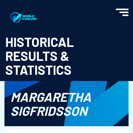
World Curling - Results & Statistics
HISTORICAL
RESULTS &
STATISTICS
MARGARETHA
SIGFRIDSSON