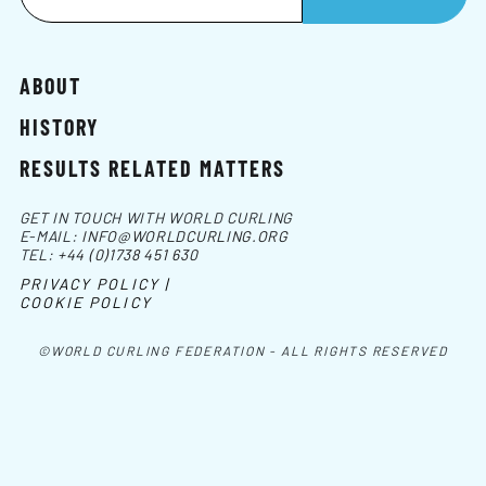
ABOUT
HISTORY
RESULTS RELATED MATTERS
GET IN TOUCH WITH WORLD CURLING
E-MAIL:
INFO@WORLDCURLING.ORG
TEL:
+44 (0)1738 451 630
PRIVACY POLICY |
COOKIE POLICY
©WORLD CURLING FEDERATION - ALL RIGHTS RESERVED