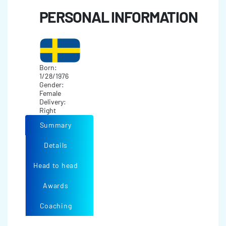
PERSONAL INFORMATION
Born:
1/28/1976
Gender:
Female
Delivery:
Right
Summary
Details
Head to head
Awards
Coaching