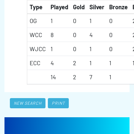
Type
Played
Gold
Silver
Bronze
OG
1
0
1
0
WCC
8
0
4
0
WJCC
1
0
1
0
ECC
4
2
1
1
14
2
7
1
NEW SEARCH
PRINT