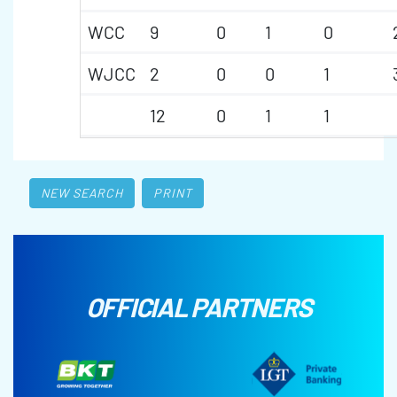
WCC
9
0
1
0
WJCC
2
0
0
1
12
0
1
1
NEW SEARCH
PRINT
OFFICIAL PARTNERS