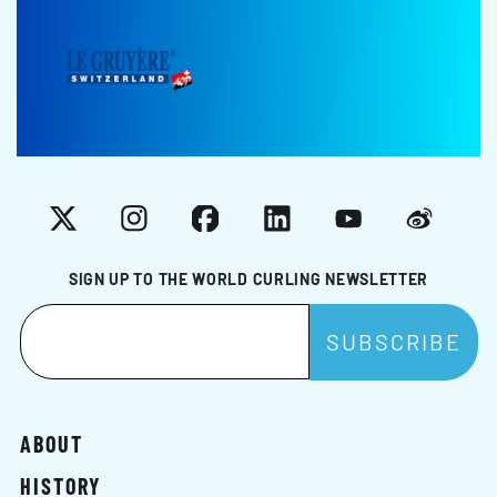
X
Instagram
Facebook
LinkedIn
YouTube
Weibo
SIGN UP TO THE WORLD CURLING NEWSLETTER
ABOUT
HISTORY