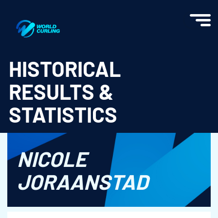
World Curling - Results & Statistics
HISTORICAL
RESULTS &
STATISTICS
NICOLE
JORAANSTAD