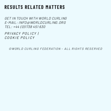
RESULTS RELATED MATTERS
GET IN TOUCH WITH WORLD CURLING
E-MAIL:
INFO@WORLDCURLING.ORG
TEL:
+44 (0)1738 451 630
PRIVACY POLICY |
COOKIE POLICY
©WORLD CURLING FEDERATION - ALL RIGHTS RESERVED