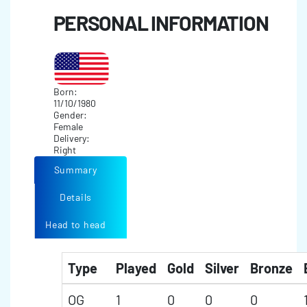
PERSONAL INFORMATION
Born:
11/10/1980
Gender:
Female
Delivery:
Right
Summary
Details
Head to head
Type
Played
Gold
Silver
Bronze
OG
1
0
0
0